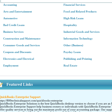
Accounting
Financial Services
Arts and Entertainment
Food and Related Products
Automotive
High Risk Loans
Bad Credit Loans
Hospitality
Business Services
Industrial Goods and Services
Construction and Maintenance
Information Technology
Consumer Goods and Services
Other (Business)
Coupons and Discounts
Payday Loans
Electronics and Electrical
Publishing and Printing
Employment
Real Estate
Featured Links
QuickBooks Enterprise Support
https://800technicalsupport.com/quickbooks-enterprise
QuickBooks Enterprise Solutions is the best QuickBooks desktop version to choose if you are an En
QuickBooks Enterprise Support help business owners or individuals with QuickBooks Enterprise 
offer quality services to bring out the maximum profit out of your accounting package. Our suppo