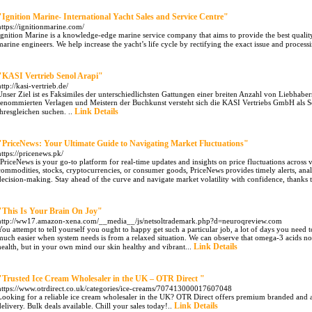
"Ignition Marine- International Yacht Sales and Service Centre"
https://ignitionmarine.com/
Ignition Marine is a knowledge-edge marine service company that aims to provide the best quality s
marine engineers. We help increase the yacht’s life cycle by rectifying the exact issue and processi
"KASI Vertrieb Senol Arapi"
http://kasi-vertrieb.de/
Unser Ziel ist es Faksimiles der unterschiedlichsten Gattungen einer breiten Anzahl von Liebha
renommierten Verlagen und Meistern der Buchkunst versteht sich die KASI Vertriebs GmbH als Sc
Link Details
ihresgleichen suchen. ..
"PriceNews: Your Ultimate Guide to Navigating Market Fluctuations"
https://pricenews.pk/
"PriceNews is your go-to platform for real-time updates and insights on price fluctuations across
commodities, stocks, cryptocurrencies, or consumer goods, PriceNews provides timely alerts, ana
decision-making. Stay ahead of the curve and navigate market volatility with confidence, thanks 
"This Is Your Brain On Joy"
http://ww17.amazon-xena.com/__media__/js/netsoltrademark.php?d=neuroqreview.com
You attempt to tell yourself you ought to happy get such a particular job, a lot of days you nee
much easier when system needs is from a relaxed situation. We can observe that omega-3 acids not 
Link Details
health, but in your own mind our skin healthy and vibrant...
"Trusted Ice Cream Wholesaler in the UK – OTR Direct "
https://www.otrdirect.co.uk/categories/ice-creams/707413000017607048
Looking for a reliable ice cream wholesaler in the UK? OTR Direct offers premium branded and art
Link Details
delivery. Bulk deals available. Chill your sales today!..