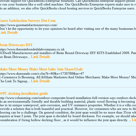
provide support for QuickBooks Enterprise Solutions. Call QuickBooks enterprise support pho
to run your business like a well oiled machine. Our QuickBooks Enterprise experts make sure to r
As an addition, we also offer QuickBooks cloud hosting services to QuickBooks Enterprise users.
Guest Satisfaction Surveys Dot Com
https://www.guestsatisfactionsurveys.com/
Don`t let the opportunity to let your opinions be heard after visiting one of the many businesses 
Link Details
Resin Driveways DIY
https://www.theresinbondedslabcompany.co.uk
SUDwell Manufacturers and installers of Resin Bound Driveway DIY KITS Established 2009. P
Link Details
for Resin Driveways...
Make More Money Make More Sales Join ShareASale
https://www.shareasale.com/r.cfm?b=40&u=1730788&m=47
E-Commerce Is Booming. All Affiliate Marketers And Online Merchants: Make More Money! Mak
Link Details
The Link To Signup...
WPC decking installation guide
http://www.cxhanming.com/outdoor-composite-board-installation-full-version-wpc-outdoor-deckin
As an environmentally friendly and durable building material, plastic wood flooring is becomin
due to its unique waterproof, anti-corrosion, and UV resistance properties. Whether it is a villa co
provide a solution that is both beautiful and practical. However, for consumers who are new to thi
flooring can be a challenge. On general condition, the joist span would be no more than 35cm w
requires at least 3 joists. The joist span is decided by board thickness. For example, we should tak
Li
consideration if fixing hollow decking floor , as it would be influence the joist span directly. ..