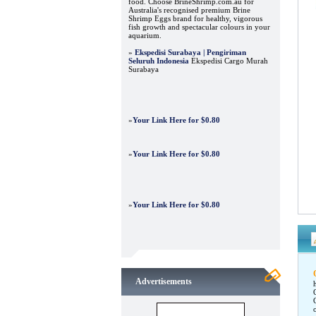
food. Choose BrineShrimp.com.au for
Australia's recognised premium Brine
Shrimp Eggs brand for healthy, vigorous
fish growth and spectacular colours in your
aquarium.
»
Ekspedisi Surabaya | Pengiriman
Seluruh Indonesia
Ekspedisi Cargo Murah
Surabaya
»
Your Link Here for $0.80
»
Your Link Here for $0.80
»
Your Link Here for $0.80
Advertisements