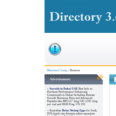
Directory 3.org
» Business
Advertisements
»
Steroids in Dubai UAE
Best Info to
Purchase Performance Enhancing
Compounds in Dubai Including Human
Growth Hormone Pens and Advanced
Peptides like BPC157 5mg CJC 1295 2mg
per vial and HGH Frag 176 191
» Australian
Brine Shrimp Eggs
for fresh,
95% hatch rate Artemia salina aquarium