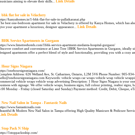
Link Details
musicians aiming to elevate their skills...
1 bhk flat for sale in Velachery
https://kanyahomes.in/1-bhk-flat-for-sale-in-pallaikaranai.php
The best one-bedroom apartment for sale in Velachery is offered by Kanya Homes, which has al
Link Details
give your apartment a luxurious, designer appearance...
1 BHK Service Apartments in Gurgaon
https://www.limetreehotels.com/1bhk-service-apartment-medanta-hospital-gurgaon/
Discover comfort and convenience at Lime Tree 1BHK Service Apartments in Gurgaon, ideally si
designed apartments offer a perfect blend of style and functionality, providing you with a cozy 
1 Hour Signs Niagara
https://onehoursignsniagara.com/
Complete Address: 626 Welland Ave, St. Catharines, Ontario, L2M 5V6 Phone Number: 905-934-
hello@onehoursignsniagara.com Keywords: vehicle wraps car wraps vehicle wrap vehicle wrappi
commercial vehicle wraps vehicle wrap advertising Description: 1 Hour Signs Niagara is your on
business with signage. We offer vehicle wraps, business signs, full colour printing, realtor signs
5:00 Monday - Friday (closed Saturday and Sunday) Payment method: Credit, Debit, Cheque, eTr
1 New Nail Salon in Tampa - Fantastic Nails
https://www.fantasticnails.com
Beautiful & Modern New Nail Salon in Tampa offering High Quality Manicure & Pedicure Services.
Link Details
1 Stop Pack N Ship
https://1stoppacknship.com/