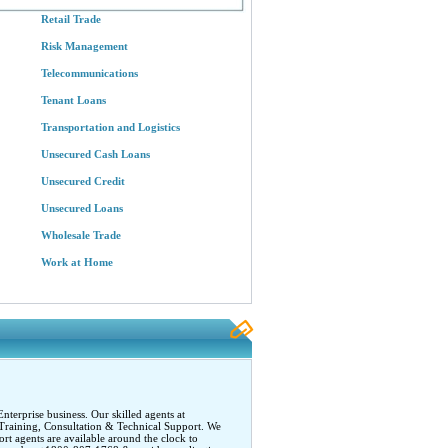
Retail Trade
Risk Management
Telecommunications
Tenant Loans
Transportation and Logistics
Unsecured Cash Loans
Unsecured Credit
Unsecured Loans
Wholesale Trade
Work at Home
terprise business. Our skilled agents at
Training, Consultation & Technical Support. We
rt agents are available around the clock to