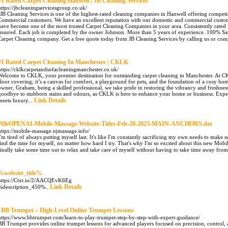
#1 Rated Carpet Cleaning Hanwell | JB Cleaning Services
https://jbcleaningservicesgroup.co.uk/
"JB Cleaning Services is one of the highest-rated cleaning companies in Hanwell offering competi
Commercial customers. We have an excellent reputation with our domestic and commercial cust
have become one of the most trusted Carpet Cleaning Companies in your area. Consistently rated 5
Insured. Each job is completed by the owner Johnson. More than 5 years of experience. 100% Sati
Carpet Cleaning company. Get a free quote today from JB Cleaning Services by calling us or comp
#1 Rated Carpet Cleaning In Manchester | CKLK
https://cklkcarpetandsofacleaningmanchester.co.uk/
Welcome to CKLK, your premier destination for outstanding carpet cleaning in Manchester. At CKL
floor covering; it’s a canvas for comfort, a playground for pets, and the foundation of a cosy h
owner, Graham, being a skilled professional, we take pride in restoring the vibrancy and freshnes
goodbye to stubborn stains and odours, as CKLK is here to enhance your home or business. Expe
Link Details
meets luxury...
#fileOPENAI-Mobile-Massage-Website-Titles-Feb-28-2023-MAIN-ANCHORS.dat
https://mobile-massage.njmassage.info/
I'm tired of always putting myself last. It's like I'm constantly sacrificing my own needs to make s
find the time for myself, no matter how hard I try. That's why I'm so excited about this new Mob
finally take some time out to relax and take care of myself without having to take time away fro
%website_title%
https://Ctxt.io/2/AACQEvK6Eg
Link Details
%description_450%..
. BB Trumpet – High-Level Online Trumpet Lessons
https://www.bbtrumpet.com/learn-to-play-trumpet-step-by-step-with-expert-guidance/
BB Trumpet provides online trumpet lessons for advanced players focused on precision, control, 