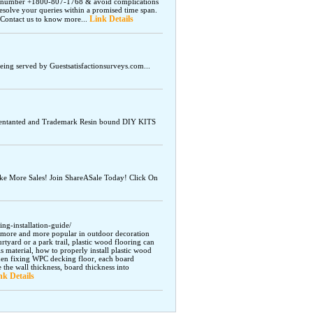
ne number +1800-807-1768 & avoid complications
esolve your queries within a promised time span.
Link Details
 Contact us to know more...
being served by Guestsatisfactionsurveys.com...
atentanted and Trademark Resin bound DIY KITS
e More Sales! Join ShareASale Today! Click On
g-installation-guide/
g more and more popular in outdoor decoration
urtyard or a park trail, plastic wood flooring can
s material, how to properly install plastic wood
hen fixing WPC decking floor, each board
e the wall thickness, board thickness into
nk Details