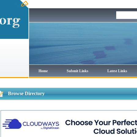
Home
Submit Links
Latest Links
Browse Directory