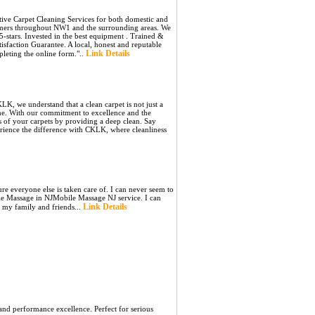
tive Carpet Cleaning Services for both domestic and
omers throughout NW1 and the surrounding areas. We
-stars. Invested in the best equipment . Trained &
sfaction Guarantee. A local, honest and reputable
Link Details
leting the online form."..
K, we understand that a clean carpet is not just a
ome. With our commitment to excellence and the
s of your carpets by providing a deep clean. Say
rience the difference with CKLK, where cleanliness
ure everyone else is taken care of. I can never seem to
ile Massage in NJMobile Massage NJ service. I can
Link Details
m my family and friends...
and performance excellence. Perfect for serious