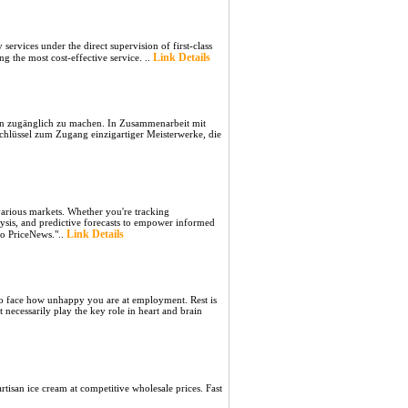
ervices under the direct supervision of first-class
Link Details
ng the most cost-effective service. ..
bern zugänglich zu machen. In Zusammenarbeit mit
hlüssel zum Zugang einzigartiger Meisterwerke, die
 various markets. Whether you're tracking
lysis, and predictive forecasts to empower informed
Link Details
to PriceNews."..
d to face how unhappy you are at employment. Rest is
necessarily play the key role in heart and brain
isan ice cream at competitive wholesale prices. Fast