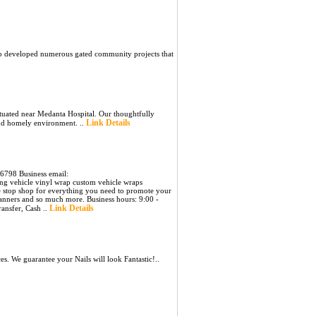
so developed numerous gated community projects that
tuated near Medanta Hospital. Our thoughtfully
Link Details
and homely environment. ..
6798 Business email:
ng vehicle vinyl wrap custom vehicle wraps
e stop shop for everything you need to promote your
, banners and so much more. Business hours: 9:00 -
Link Details
ansfer, Cash ..
 We guarantee your Nails will look Fantastic!..