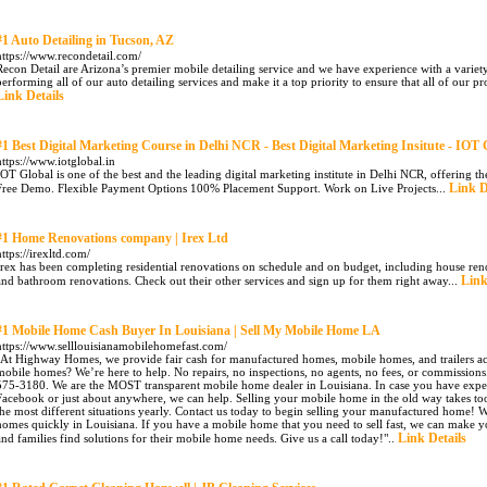
#1 Auto Detailing in Tucson, AZ
https://www.recondetail.com/
Recon Detail are Arizona’s premier mobile detailing service and we have experience with a variet
performing all of our auto detailing services and make it a top priority to ensure that all of our p
Link Details
#1 Best Digital Marketing Course in Delhi NCR - Best Digital Marketing Insitute - IOT 
https://www.iotglobal.in
IOT Global is one of the best and the leading digital marketing institute in Delhi NCR, offering t
Link D
Free Demo. Flexible Payment Options 100% Placement Support. Work on Live Projects...
#1 Home Renovations company | Irex Ltd
https://irexltd.com/
Irex has been completing residential renovations on schedule and on budget, including house ren
Link
and bathroom renovations. Check out their other services and sign up for them right away...
#1 Mobile Home Cash Buyer In Louisiana | Sell My Mobile Home LA
https://www.selllouisianamobilehomefast.com/
"At Highway Homes, we provide fair cash for manufactured homes, mobile homes, and trailers acros
mobile homes? We’re here to help. No repairs, no inspections, no agents, no fees, or commissions.
575-3180. We are the MOST transparent mobile home dealer in Louisiana. In case you have expe
Facebook or just about anywhere, we can help. Selling your mobile home in the old way takes too
the most different situations yearly. Contact us today to begin selling your manufactured home! W
homes quickly in Louisiana. If you have a mobile home that you need to sell fast, we can make you
Link Details
and families find solutions for their mobile home needs. Give us a call today!"..