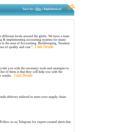
Sort by:
Hits
| Alphabetical
t different levels around the globe. We have a team
ining & implementing accounting systems for many
es in the area of Accounting, Bookkeeping, Taxation
Link Details
rms of quality and cost."..
vide you with the necessary tools and strategies to
ne of them is that they will help you with the
Link Details
 results...
l mile delivery tailored to meet your supply chain
ollow us on Telegram for expert-curated alerts that