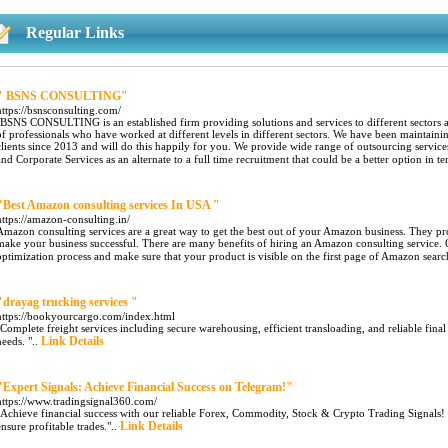
Regular Links
" BSNS CONSULTING"
https://bsnsconsulting.com/
"BSNS CONSULTING is an established firm providing solutions and services to different sectors a
of professionals who have worked at different levels in different sectors. We have been mainta
clients since 2013 and will do this happily for you. We provide wide range of outsourcing servic
and Corporate Services as an alternate to a full time recruitment that could be a better option in te
"Best Amazon consulting services In USA "
https://amazon-consulting.in/
Amazon consulting services are a great way to get the best out of your Amazon business. They pro
make your business successful. There are many benefits of hiring an Amazon consulting service. O
optimization process and make sure that your product is visible on the first page of Amazon search
"drayag trucking services​ "
https://bookyourcargo.com/index.html
"Complete freight services including secure warehousing, efficient transloading, and reliable fina
Link Details
needs. "..
"Expert Signals: Achieve Financial Success on Telegram!"
https://www.tradingsignal360.com/
"Achieve financial success with our reliable Forex, Commodity, Stock & Crypto Trading Signals! F
Link Details
ensure profitable trades."..