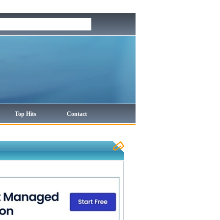
Top Hits
Contact