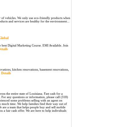
y of vehicles. We only use eco-friendly products when
roducts and services are healthy for the environment...
Global
he best Digital Marketing Course. EMI Available. Join
etails
ovations, kitchen renovations, basement renovations,
 Details
s the entire state of Louisiana. Fast cash for a
 For any questions or information, please call (318)
rienced some problems selling with an agent on
 much time. We help families find their way out of
e are a team that helps people buy and sell mobile
 a fair cash offer. We are here to help individuals