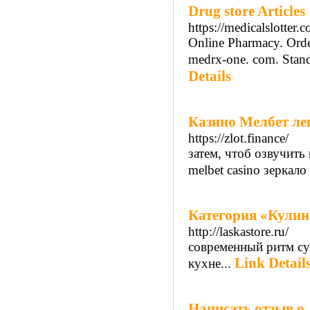
Drug store Articles
https://medicalslotter.
Online Pharmacy. Orde
medrx-one. com. Standi
Details
Казино Мелбет ле
https://zlot.finance/
затем, чтоб озвучить
melbet casino зеркал
Категория «Кулина
http://laskastore.ru/
современный ритм су
Link Detail
кухне...
Написать отзыв о