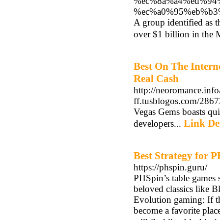
%ec%8a%a4%ed%94
%ec%a0%95%eb%b3
A group identified as 
over $1 billion in the
Best On The Intern
Real Cash
http://neoromance.inf
ff.tusblogos.com/2867
Vegas Gems boasts quit
Link Det
developers...
Best Strategy for
https://phspin.guru/
PHSpin’s table games se
beloved classics like 
Evolution gaming: If th
become a favorite plac