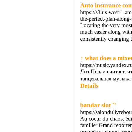
Auto insurance co
https://s3.us-west-1.
the-perfect-plan-along
Locating the very most
much easier along with
consistently changing th
↑ what does a mixe
https://music.yandex.r
Лиз Пелли считает, чт
танцевальная музыка
Details
bandar slot `'
https://salondulivrebo
Au coeur du chaos, édi
familier Grand reporter
premières femmes report