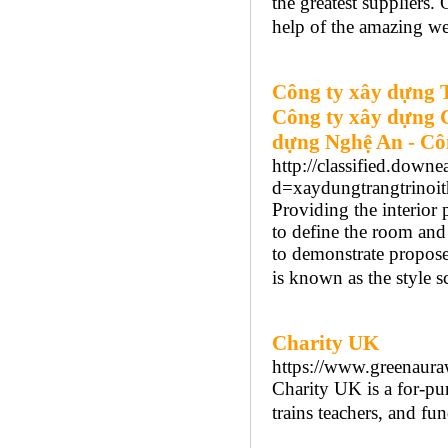
the greatest suppliers.
help of the amazing we
Công ty xây dựng 
Công ty xây dựng 
dựng Nghệ An - Cô
http://classified.down
d=xaydungtrangtrinoit
Providing the interior
to define the room and
to demonstrate proposed
is known as the style 
Charity UK
https://www.greenaura
Cһarity UK is a for-pur
trains teachers, and fu