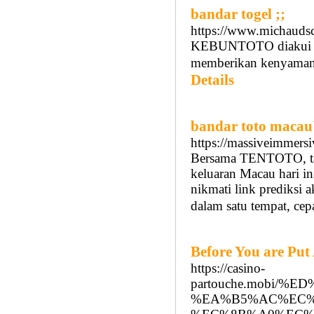
bandar togel ;;
https://www.michauds
KEBUNTOTO diakui seb
memberikan kenyamana
Details
bandar toto macau
https://massiveimmers
Bersama TENTOTO, ta
keluaran Macau hari ini
nikmati link prediksi 
dalam satu tempat, cep
Before You are Put
https://casino-
partouche.mobi/
%EA%B5%AC%EC%