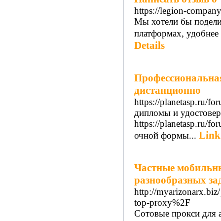
https://legion-company
Мы хотели бы подели
платформах, удобнее 
Details
Профессиональна
дистанционно
https://planetasp.ru/
дипломы и удостовер
https://planetasp.ru
Link
очной формы...
Частные мобильны
разнообразных за
http://myarizonarx.b
top-proxy%2F
Сотовые прокси для 