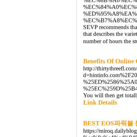
%EC%8B%A0%EC%
%EC%84%A0%EC%
%ED%95%A8%EA%
%EC%B7%A8%EC%9
SEVP recommends that 
that describes the varie
number of hours the st
Benefits Of Online
http://thirtythreefl.c
d=hintinfo.com%
%25ED%2586%25A
%25EC%259D%25B
You will then get total
Link Details
BEST EOS파워볼
https://miroq.dail