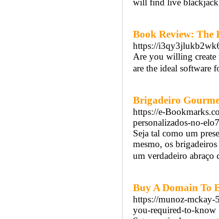
will find live blackja
Book Review: The 
https://i3qy3jlukb2
Are you willing create
are the ideal software f
Brigadeiro Gourme
https://e-Bookmarks.c
personalizados-no-elo
Seja tal como um prese
mesmo, os brigadeiros
um verdadeiro abraço d
Buy A Domain To 
https://munoz-mckay-5.
you-required-to-know