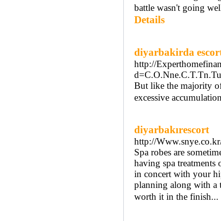
battle wasn't going we
Details
diyarbakirda escor
http://Experthomefina
d=C.O.Nne.C.T.Tn.Tu
But like the majority o
excessive accumulation
diyarbakırescort
http://Www.snye.co.k
Spa robes are sometimes
having spa treatments o
in concert with your hi
planning along with a t
worth it in the finish...