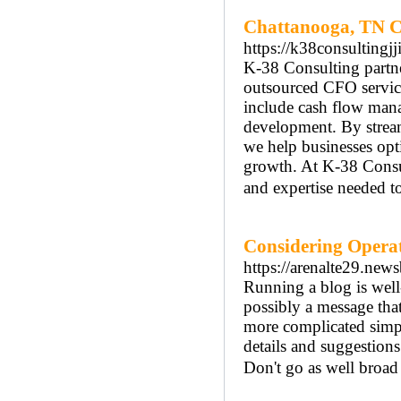
Chattanooga, TN C
https://k38consultingjj
K-38 Consulting partne
outsourced CFO services
include cash flow manag
development. By stream
we help businesses opt
growth. At K-38 Consu
and expertise needed to
Considering Operat
https://arenalte29.new
Running a blog is well-
possibly a message tha
more complicated simply
details and suggestions
Don't go as well broad 