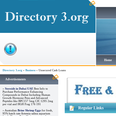
Home
Directory 3.org
»
Business
» Unsecured Cash Loans
Advertisements
»
Steroids in Dubai UAE
Best Info to
Purchase Performance Enhancing
Compounds in Dubai Including Human
Growth Hormone Pens and Advanced
Peptides like BPC157 5mg CJC 1295 2mg
per vial and HGH Frag 176 191
Regular Links
» Australian
Brine Shrimp Eggs
for fresh,
95% hatch rate Artemia salina aquarium