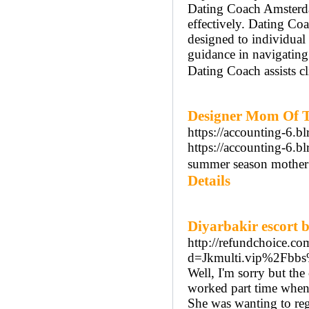
Dating Coach Amsterdam
effectively. Dating Co
designed to individua
guidance in navigatin
Dating Coach assists cl
Designer Mom Of T
https://accounting-6.b
https://accounting-6.b
summer season mother o
Details
Diyarbakir escort 
http://refundchoice.c
d=Jkmulti.vip%2Fbb
Well, I'm sorry but the
worked part time when 
She was wanting to rega