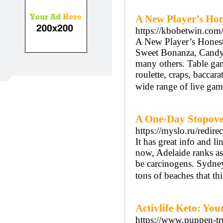
A New Player’s Hon
https://kbobetwin.com
A New Player’s Honest
Sweet Bonanza, Candy 
many others. Table gam
roulette, craps, bacca
wide range of live gam
A One-Day Stopove
https://myslo.ru/red
It has great info and l
now, Adelaide ranks as
be carcinogens. Sydney
tons of beaches that thi
Activlife Keto: Yo
https://www.puppen-tr