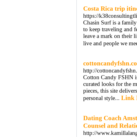
Costa Rica trip iti
https://k38consultingtli
Chasin Surf is a family
to keep traveling and f
leave a mark on their li
live and people we mee
cottoncandyfshn.c
http://cottoncandyfshn
Cotton Candy FSHN is a
curated looks for the 
pieces, this site delive
Link 
personal style...
Dating Coach Amst
Counsel and Relat
http://www.kamillalang