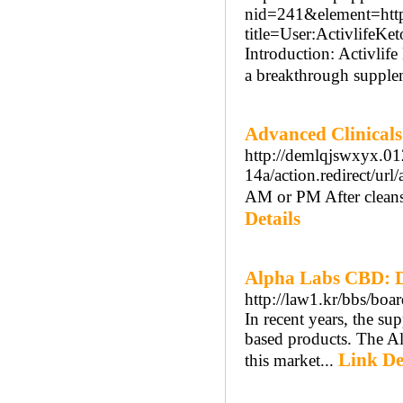
nid=241&element=https
title=User:ActivlifeK
Introduction: Activlife
a breakthrough supplem
Advanced Clinicals 
http://demlqjswxyx.012
14a/action.redire
AM or PM After cleansi
Details
Alpha Labs CBD: D
http://law1.kr/bbs/bo
In recent years, the s
based products. The A
Link De
this market...