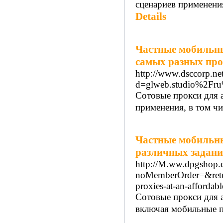
сценариев применени
Details
Частные мобильны
самых разных пр
http://www.dsccorp.ne
d=glweb.studio%2Fru
Сотовые прокси для 
применения, в том чи
Частные мобильны
различных задан
http://M.ww.dpgshop.
noMemberOrder=&retu
proxies-at-an-affordab
Сотовые прокси для 
включая мобильные пр