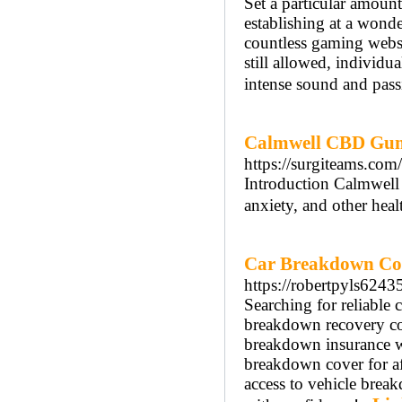
Set a particular amount
establishing at a wond
countless gaming websi
still allowed, individu
intense sound and passi
Calmwell CBD Gumm
https://surgiteams.c
Introduction Calmwell
anxiety, and other heal
Car Breakdown Co
https://robertpyls6243
Searching for reliable
breakdown recovery co
breakdown insurance w
breakdown cover for af
access to vehicle brea