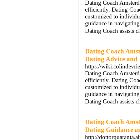
Dating Coach Amsterdam
efficiently. Dating Co
customized to individ
guidance in navigatin
Dating Coach assists cl
Dating Coach Amst
Dating Advice and
https://wiki.colindevr
Dating Coach Amsterdam
efficiently. Dating Co
customized to individ
guidance in navigatin
Dating Coach assists cl
Dating Coach Amst
Dating Guidance a
http://dottorquaranta.al