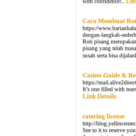
Lin
with confidence!..
Cara Membuat Roti
https://www.harianhalu
dengan-langkah-seder
Roti pisang merupakan
pisang yang telah masa
susah serta bisa dija
Casino Guide & Re
https://mail.alive2dir
It’s one filled with tea
Link Details
catering license
http://blog.yellincent
See to it to reserve yo