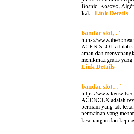
Bosnie, Kosovo, Algér
Link Details
Irak..
bandar slot, . '
https://www.thehonest
AGEN SLOT adalah sit
aman dan menyenangkan
menikmati grafis yan
Link Details
bandar slot., . `
https://www.kenwitsco
AGENOLX adalah revol
bermain yang tak terta
permainan yang mena
kesenangan dan kepuas