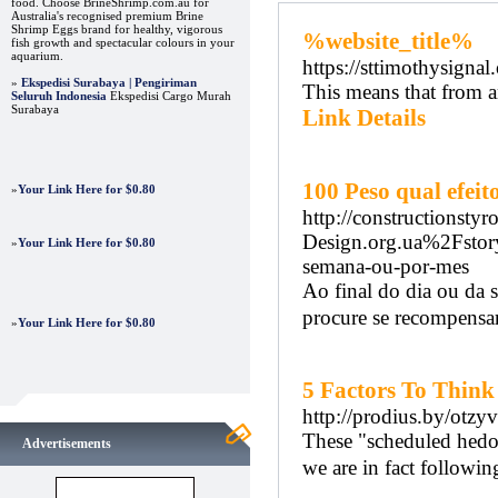
food. Choose BrineShrimp.com.au for
Australia's recognised premium Brine
Shrimp Eggs brand for healthy, vigorous
%website_title%
fish growth and spectacular colours in your
aquarium.
https://sttimothysigna
»
Ekspedisi Surabaya | Pengiriman
This means that from an
Seluruh Indonesia
Ekspedisi Cargo Murah
Surabaya
Link Details
100 Peso qual efe
»
Your Link Here for $0.80
http://constructionst
Design.org.ua%2Fstory
»
Your Link Here for $0.80
semana-ou-por-mes
Ao final do dia ou da 
procure se recompensar
»
Your Link Here for $0.80
5 Factors To Thin
http://prodius.by/otzy
These "scheduled hedoni
Advertisements
we are in fact follοԝing