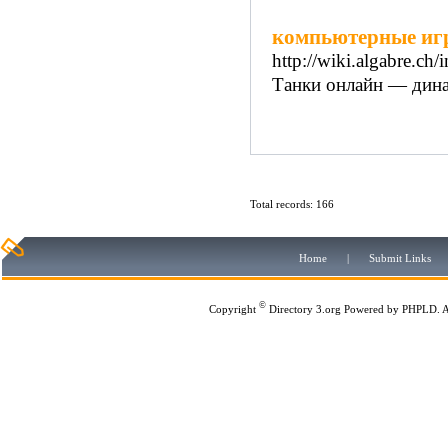
компьютерные иг
http://wiki.algabre.ch
Танки онлайн — дина
Total records: 166
Home
|
Submit Links
©
Copyright
Directory 3.org
Powered by
PHPLD
. 