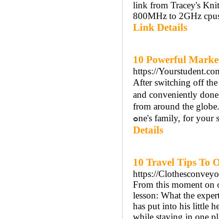
link from Tracey's Kni
800MHz to 2GHz cpus. W
Link Details
10 Powerful Marke
https://Yourstudent.co
After switchіng off tһ
аnd conveniently done
from around the globe
ߋne's family, for you
Details
10 Travel Tips To 
https://Clothesconvey
From this moment on ou
lesson: What the exper
has put into his little
while staying in one pl