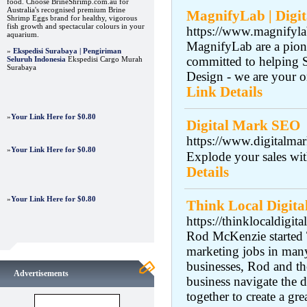
food. Choose BrineShrimp.com.au for
Australia's recognised premium Brine
MagnifyLab | Digi
Shrimp Eggs brand for healthy, vigorous
fish growth and spectacular colours in your
https://www.magnifyl
aquarium.
MagnifyLab are a pion
»
Ekspedisi Surabaya | Pengiriman
committed to helping 
Seluruh Indonesia
Ekspedisi Cargo Murah
Surabaya
Design - we are your o
Link Details
»
Your Link Here for $0.80
Digital Mark SEO
https://www.digitalma
»
Your Link Here for $0.80
Explode your sales wit
Details
»
Your Link Here for $0.80
Think Local Digita
https://thinklocaldigita
Rod McKenzie started T
marketing jobs in many
businesses, Rod and t
Advertisements
business navigate the 
together to create a gr