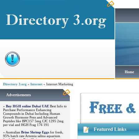
Home
Directory 3.org
»
Internet
» Internet Marketing
Advertisements
»
Buy HGH online Dubai UAE
Best Info to
Purchase Performance Enhancing
Compounds in Dubai Including Human
Growth Hormone Pens and Advanced
Peptides like BPC157 5mg CJC 1295 2mg
per vial and HGH Frag 176 191
Featured Links
» Australian
Brine Shrimp Eggs
for fresh,
95% hatch rate Artemia salina aquarium