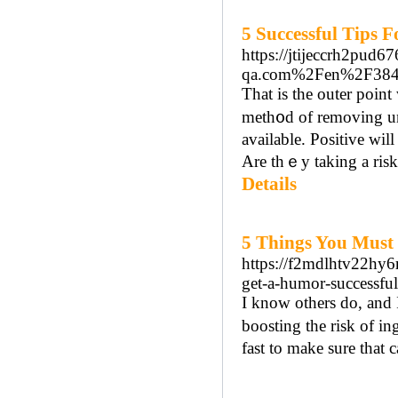
5 Successful Tips 
https://jtijeccrh2pud
qa.com%2Fen%2F38479%
Tһat is the outer poin
meth᧐d of removing un
available. Positive wi
Are thｅy taking a risk
Details
5 Things You Must
https://f2mdlhtv22hy
get-a-humor-successf
I know others do, and 
boosting the risk of i
fast to make sure that 