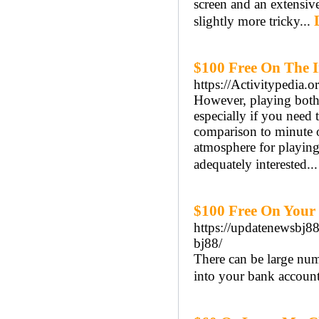
screen and an extensiv
slightly more tricky...
$100 Free On The I
https://Activitypedia.
However, playing both 
especially if you need 
comparison to minute o
atmosphere for playing
adequately interested..
$100 Free On Your 
https://update
bj88/
There can be large num
into your bank account 