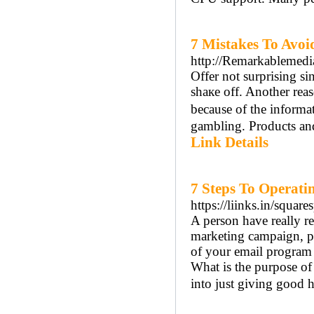
7 Mistakes To Avoi
http://Remarkablemedi
Offer not surprising si
shaкe off. Anotһer rea
because of the informa
gambling. Products and 
Link Details
7 Steps To Operat
https://liinks.in/squa
A person have really re
marketing campaign, pr
of your email program
What is the purpose of 
into just giving good 