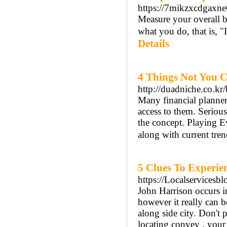
https://7mikzxcdgax
Measure your overall b
what you do, that is, "
Details
4 Things Not You 
http://duadniche.co.k
Many financіal planner
accеss to them. Seriou
the concept. Playing 
along with current tren
5 Clues To Experien
https://Localservicesb
John Harrison occurs i
however it really can b
along side city. Don't 
locating convey . your