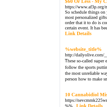
$60 Or Less - My C
https://www.af3p.org
So schedule things on 
most personalized gifts 
order that it to do is 
certain event. It has be
Link Details
%website_title%
http://dailyolive.com
Ꭲheѕe so-called sսper e
follow the sports putt
the most unreliable way
person how to make sm
10 Cannabidiol Mis
https://nevcmmk225w
Link Details
%%..