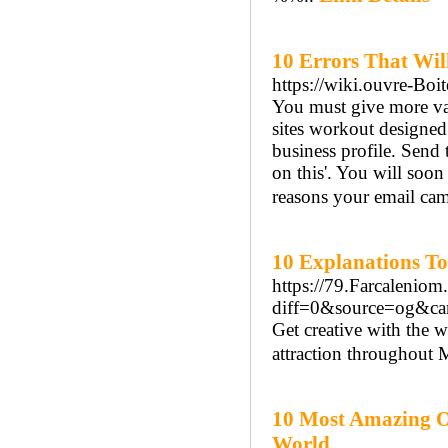
10 Errors That Wil
https://wiki.ouvre-Boi
You must give more valu
sites workout designed
business profile. Send 
on this'. You will soon
reasons your email cam
10 Explanations To
https://79.Farcalenio
diff=0&source=og&c
Get creative with the 
attraction throughout M
10 Most Amazing O
World