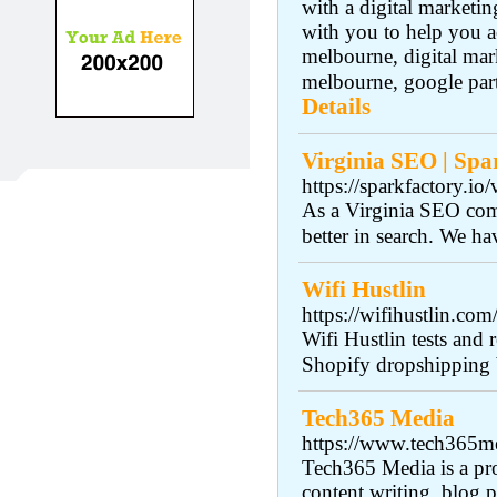
with a digital marketi
with you to help you ac
melbourne, digital ma
melbourne, google part
Details
Virginia SEO | Spa
https://sparkfactory.io/
As a Virginia SEO comp
better in search. We ha
Wifi Hustlin
https://wifihustlin.co
Wifi Hustlin tests and
Shopify dropshipping 
Tech365 Media
https://www.tech365m
Tech365 Media is a pro
content writing, blog p