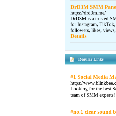
DrD3M SMM Panel |
https://drd3m.me/
DrD3M is a trusted SM
for Instagram, TikTok,
followers, likes, views
Details
Regular Links
#1 Social Media Ma
https://www.blinkbee.c
Looking for the best S
team of SMM experts! 
#no.1 clear sound b