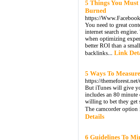
5 Things You Must
Burned
https://Www.Facebook.
You need to great cont
internet search engine.
when optimizing expens
better ROI than a smal
Link Det
backlinks...
5 Ways To Measure 
https://themeforest.net
But iTunes will give y
includes an 80 minute 
willing to bet they get
The camcorder option 
Details
6 Guidelines To Mi