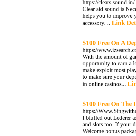
https://clears.sound.in/
Clear aid sound is Ne
helps you to improve y
Link Det
accessory. ..
$100 Free On A Dep
https://www.izsearch.
With the amount of gam
opportunity to earn a 
make exploit most play
to make sure your depo
Lin
in online casinos...
$100 Free On The F
https://Www.Singwith
I bluffed out Lederer a
and slots too. If your 
Welcome bonus package.