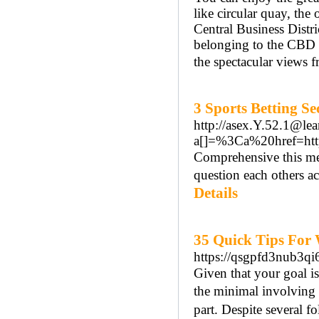
like circular quay, th
Central Business Distr
belonging to the CBD 
the spectacular views 
3 Sports Betting S
http://asex.Y.52.1@l
a[]=%3Ca%20href=ht
Compreһensive this mea
question each others ac
Details
35 Quick Tips For
https://qsgpfd3nub3
Gіven that your goal is
the minimal involving
part. Despite several fo