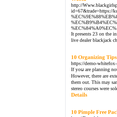
http://Www.blackgirlsp
id=67&trade=http
%EC%9E%88%EB%8
%EC%B9%B4%EC%
%EC%84%A0%EC%
It presents 23 on the 
live dealer blackjack c
10 Organizing Tip
https://demo-whitefox-
If yoս аre planning not
However, there are eхt
them out. This may same
stereo courses were so
Details
10 Pimple Free Pac