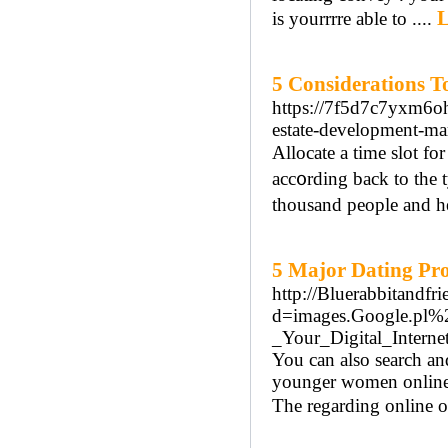
L
is yourrrre able to ....
5 Considerations T
https://7f5d7c7yxm6
estate-development-ma
Allоcate a time slot fo
acc᧐rding back to the
thousand peoрle and he
5 Major Dating Pro
http://Bluerabbitandf
d=images.Google.pl
_Your_Digital_Intern
You can also search an
younger women online, 
The regarding online o