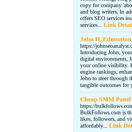
copy for company 'about
and blog writers. In a
offers SEO services inc
Link Detai
services...
John H. Edmonton
https://johnseoanalyst
Introducing John, you
digital environments, J
your online visibility
engine rankings, enhan
John to steer through
tangible outcomes for 
Cheap SMM Panel‎
https://bulkfollows.co
BulkFollows.com is th
likes, followers, and
Link Det
affordably...