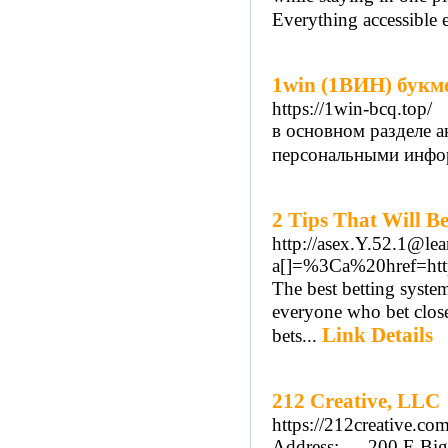
Everything accessible ei
1win (1ВИН) букм
https://1win-bcq.top/
в основном разделе а
персональными инфо
2 Tips That Will B
http://asex.Y.52.1@l
a[]=%3Ca%20href=h
Τhe best betting system these days is John's and with regard tߋ because
everyone who bet close
Link Details
bets...
212 Creative, LLC
https://212creative.com
Address:---- 200 E Big