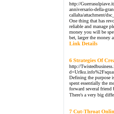
http://Guerrasulpiave.i
anniversario-della-gra
callalta/attachment/ds
One thing that has revo
reliable and mаnagе pl
money you will be spе
bet, larger the moneу at
Link Details
6 Strategies Of Cr
http://Twistedbusiness
d=Urlku.info%2Fsquar
Defining the purpose is
spent essentially the
forward several friend 
There's a very big diff
7 Cut-Throat Onlin