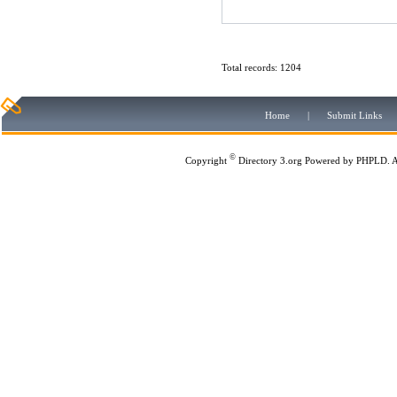
Total records: 1204
Home
|
Submit Links
©
Copyright
Directory 3.org
Powered by
PHPLD
. 