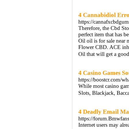
4 Cannabidiol Err
https://cannafxcbdgum
Therefore, the Cbd S
perfect item that has
Oil oil is for sale n
Flower CBD. ACE inhib
Oil that will get a goo
4 Casino Games So
https://boostcr.com/wh
While most casino game
Slots, Blackjack, Bacca
4 Deadly Email Ma
https://forum.Bmwfan
Internet users may alr