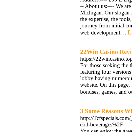
-- About us:---- We ar
Michigan. Our slogan i
the expertise, the tools
journey from initial co
L
web development. ..
22Win Casino Revi
https://22wincasino.to
For those seeking the th
featuring four version
lobby having numerous
website. On this page, 
bonuses, games, and ot
3 Some Reasons Wh
http://Tcfspecials.co
cbd-beverages%2F
You can enjoy the great