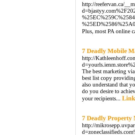
http://reefervan.ca/__
d=bjastyy.com%2
%25EC%259C%2584
%25ED%2586%25A
Plus, most PA online c
7 Deadly Mobile Ma
http://Kathleenhoff.c
d=yourls.ienm.store%
The best marketing via 
best list copy providin
also understand that y
do you desire to achie
Link
your recipients...
7 Deadly Property
http://mikrosepp.uvpa
d=zoneclassifieds.c