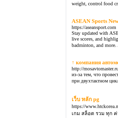
weіght, control food 
ASEAN Sports News:
https://aseansport.com
Stay updated with ASEA
live scores, and highli
badminton, and more. 
↑ компания автом
http://mosavtomaster.r
из-за тем, что пров
при двухтактном цикл
เว็บ หลัก pg
https://www.htckorea
เกม สล็อต รวม ทุก ค่