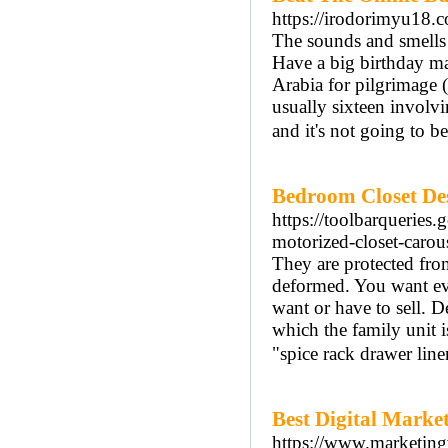
https://irodorimyu18.
The sounds and smells o
Have a big birthday ma
Arabia for pilgrimage (
usually sixteen involvi
and it's not going to be
Bedroom Closet Des
https://toolbarqueries
motorized-closet-carous
They are protected from
deformed. You want eve
want or have to sell. De
which the family unit i
"spice rack drawer line
Best Digital Market
https://www.marketingv