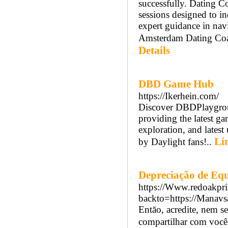
successfully. Dating 
sessions designed to 
expert guidance in nav
Amsterdam Dating Coach
Details
DBD Game Hub
https://Ikerhein.com/
Discover DBDPlaygroun
providing the latest gam
exploration, and latest
Li
by Daylight fans!..
Depreciação de Eq
https://Www.redoakpri
backto=https://Manavs
Então, acredite, nem s
compartilhar com você