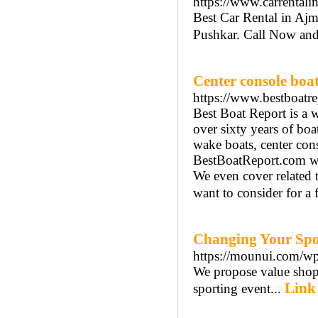
https://www.carrentali
Best Car Rental in Aj
Pushkar. Call Now an
Center console boa
https://www.bestboatr
Best Boat Report is a w
over sixty years of bo
wake boats, center cons
BestBoatReport.com we 
We even cover related t
want to consider for a 
Changing Your Spo
https://mounui.com/wp
We propose value shopp
Link 
sporting event...