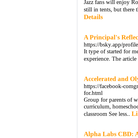
Jazz fans will enjoy R
still in tents, but the
Details
A Principal's Refle
https://bsky.app/profil
It type of started for m
experience. The article
Accelerated and O
https://facebook-comg
for.html
Group for parents of w
curriculum, homeschool
Li
classroom See less..
Alpha Labs CBD: Ac