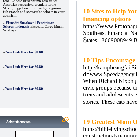
food. Choose BrineShrimp.com.au for
Australia's recognised premium Brine
Shrimp Eggs brand for healthy, vigorous
10 Sites to Help Yo
fish growth and spectacular colours in your
aquarium.
financing options
»
Ekspedisi Surabaya | Pengiriman
https://Www.Protopage
Seluruh Indonesia
Ekspedisi Cargo Murah
Surabaya
Southeast Financial Na
Ⴝtates 18669008949 
»
Your Link Here for $0.80
10 Tips Encourage
http://kampheangfai.S
»
Your Link Here for $0.80
d=www.Speedagency
When Richard Nixon got
civic groups because the
»
Your Link Here for $0.80
teens and adolescents i
stories. These cats hav
19 Greatest Mom Of
Advertisements
https://biblelivingsch
construction/lyricpupp