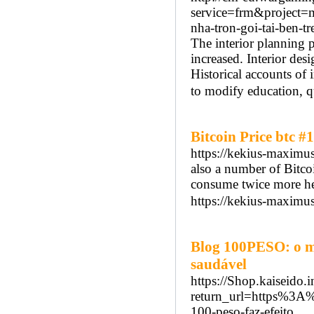
service=frm&project
nha-tron-goi-tai-ben-
The interior planning 
increased. Interior des
Historical accounts of i
to modify education, qu
Bitcoin Price btc #1
https://kekius-maximus
also a number of Bitcoi
consume twice more hea
https://kekius-maximus.
Blog 100PESO: o m
saudável
https://Shop.kaiseido.i
return_url=https%3
100-peso-faz-efeito