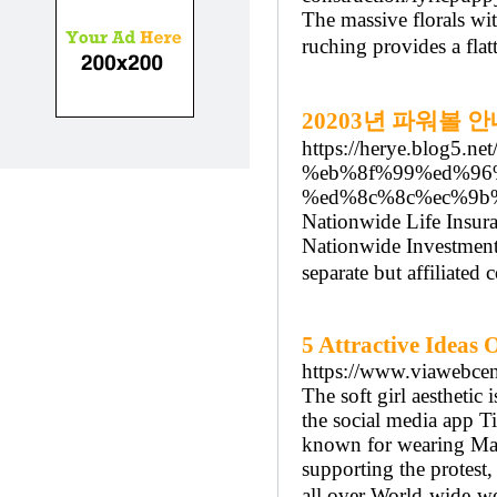
The massive florals wi
ruching provides a fla
20203년 파워볼 
https://herye.blog5.ne
%eb%8f%99%ed%96
%ed%8c%8c%ec%9b
Nationwide Life Insur
Nationwide Investment
separate but affiliated
5 Attractive Ideas
https://www.viawebcen
The soft girl aesthetic
the social media app T
known for wearing Mal
supporting the protest
all over World-wide-we