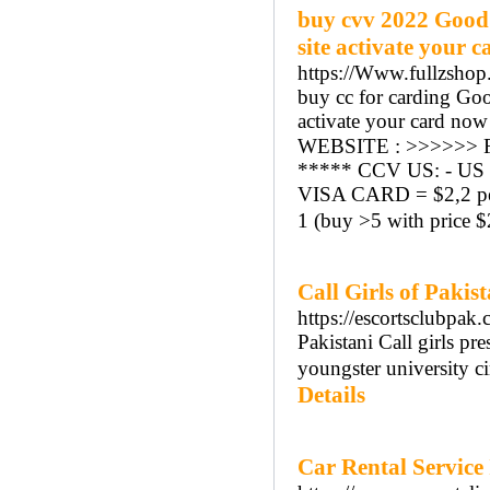
buy cvv 2022 Good
site activate your 
https://Www.fullzshop
buy cc for carding Go
activate your card now 
WEBSITE : >>>>>> F
***** CCV US: - US M
VISA CARD = $2,2 per
1 (buy >5 with price $
Call Girls of Pakis
https://escortsclubpak.
Pakistani Call girls p
youngster university cir
Details
Car Rental Service