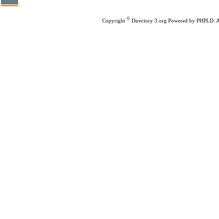
©
Copyright
Directory 3.org
Powered by
PHPLD
. 