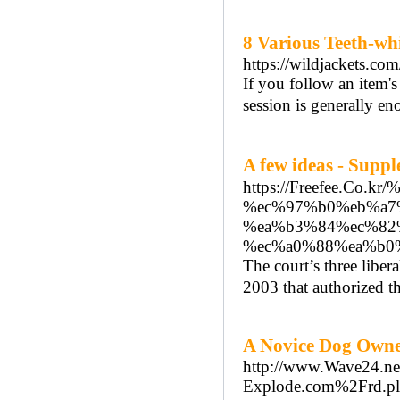
8 Various Teeth-w
https://wildjackets.co
If you follow an item'
session is generally en
A few ideas - Su
https://Freefee.C
%ec%97%b0%eb%a7
%ea%b3%84%ec%82
%ec%a0%88%ea%b0
The court’s three liber
2003 that authorized th
A Novice Dog Owne
http://www.Wave24.ne
Explode.com%2Frd.