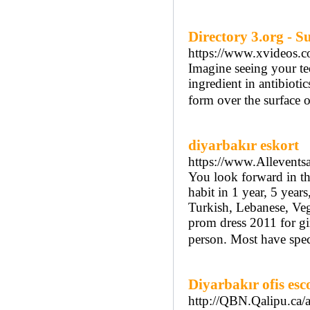
Directory 3.org - 
https://www.xvideos.
Imagine seeing your tee
ingredient in antibioti
form over the surface o
diyarbakır eskort
https://www.Allevents
You look forward in th
habit in 1 year, 5 year
Turkish, Lebanese, Veg
prom dress 2011 for gi
person. Most have speci
Diyarbakır ofis esc
http://QBN.Qalipu.ca/a