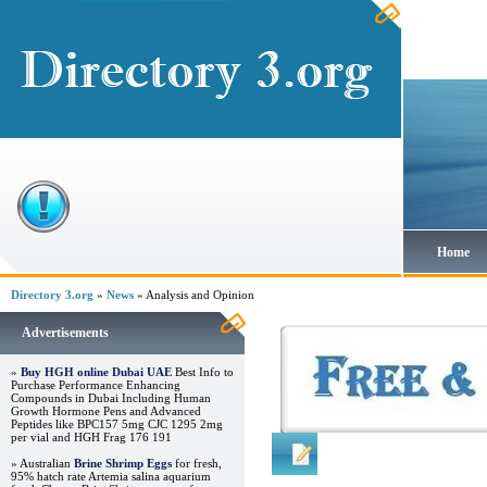
Home
Directory 3.org
»
News
» Analysis and Opinion
Advertisements
»
Buy HGH online Dubai UAE
Best Info to
Purchase Performance Enhancing
Compounds in Dubai Including Human
Growth Hormone Pens and Advanced
Peptides like BPC157 5mg CJC 1295 2mg
per vial and HGH Frag 176 191
Regular Links
» Australian
Brine Shrimp Eggs
for fresh,
95% hatch rate Artemia salina aquarium