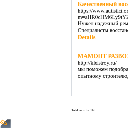
Качественный вос
https://www.autistici.
m=aHR0cHM6Ly9tY
Нужен надежный ремо
Специалисты восстан
Details
МАМОНТ РАЗВО
http://kleistroy.ru/
мы поможем подобра
опытному строителю, h
Total records: 169
Home
|
Submit Links
|