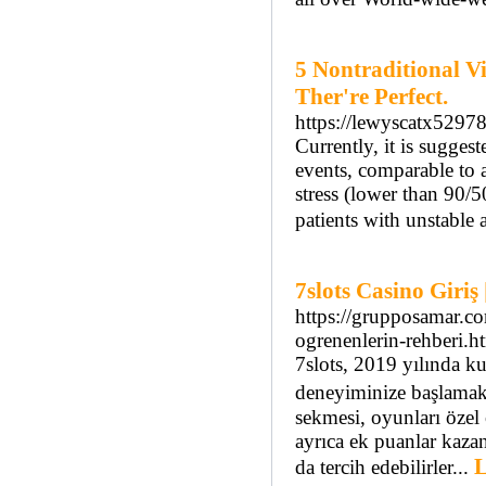
5 Nontraditional V
Ther're Perfect.
https://lewyscatx5297
Currently, it is suggest
events, comparable to a
stress (lower than 90
patients with unstable 
7slots Casino Giri
https://grupposamar.co
ogrenenlerin-rehberi.h
7slots, 2019 yılında k
deneyiminize başlamak 
sekmesi, oyunları özel 
ayrıca ek puanlar kaza
L
da tercih edebilirler...