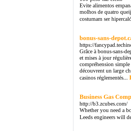
Evite alimentos empan
molhos de quatro queijo
costumam ser hipercaló
bonus-sans-depot.ca
https://fancypad.te
Grâce à bonus-sans-dep
et mises à jour réguliè
compréhension simple de
découvrent un large ch
casinos réglementés...
Business Gas Comp
http://b3.zcubes.com/
Whether you need a boil
Leeds engineers will dea