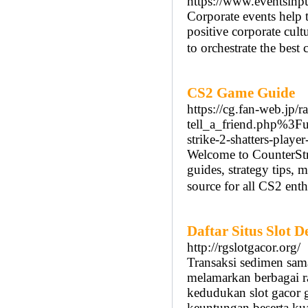
https://www.eventsinpu
Corporate events help 
positive corporate c
to orchestrate the best
CS2 Game Guide
https://cg.fan-web.
tell_a_friend.php%3
strike-2-shatters-player
Welcome to CounterStr
guides, strategy tips,
source for all CS2 enth
Daftar Situs Slot 
http://rgslotgacor.org/
Transaksi sedimen sam
melamarkan berbagai r
kedudukan slot gacor
keuntungan beserta kua