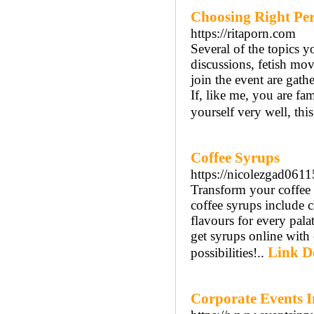
Choosing Right Per
https://ritaporn.com
Several of the topics y
discussions, fetish mov
join the event are gath
If, like me, you are fa
yourself very well, this
Coffee Syrups
https://nicolezgad061
Transform your coffee
coffee syrups include c
flavours for every pala
get syrups online with 
Link De
possibilities!..
Corporate Events 