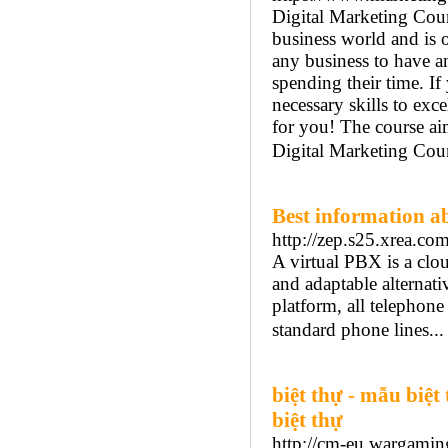
Digital Marketing Cour
business world and is o
any business to have a
spending their time. If
necessary skills to exce
for you! The course aim
Digital Marketing Cour
Best information ab
http://zep.s25.xrea.com/
A virtual PBX is a clo
and adaptable alternat
platform, all telephone
standard phone lines..
biệt thự - mẫu biệt 
biệt thự
http://cm-eu.wargaming