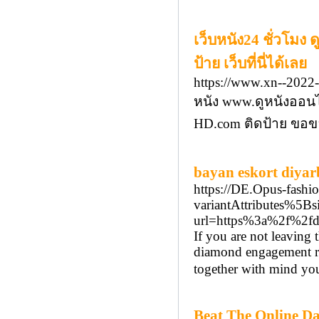
เว็บหนัง24 ชั่วโมง
ป้าย เว็บที่นี่ได้เลย
https://www.xn--2022
หนัง www.ดูหนังออน
HD.com ติดป้าย ขอขอ
bayan eskort diyar
https://DE.Opus-fashi
variantAttributes%
url=https%3a%2f%2fdi
If you are not leaving
diamond engagement rin
together with mind you
Beat The Online Da