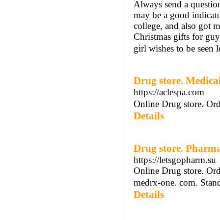
Always send a question 
may be a good indicator
college, and also got 
Christmas gifts for guy
girl wishes to be seen 
Drug store. Medic
https://aclespa.com
Online Drug store. Ord
Details
Drug store. Pharm
https://letsgopharm.su
Online Drug store. Ord
medrx-one. com. Standi
Details