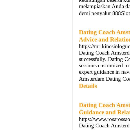
melampiaskan Anda da
demi penyalur 888Slot
Dating Coach Amst
Advice and Relati
https://mr-kinesiologu
Dating Coach Amsterdam
successfully. Dating 
sessions customized t
expert guidance in nav
Amsterdam Dating Coach
Details
Dating Coach Amst
Guidance and Rela
https://www.rosarossaon
Dating Coach Amsterdam