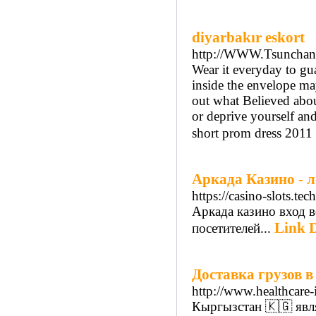
diyarbakır eskort
http://WWW.Tsunchan.
Wear it everyday to gua
inside the envelope ma
out what Believed abo
or deprive yourself and
short prom dress 2011 f
Аркада Казино - л
https://casino-slots.tech
Аркада казино вход в
Link D
посетителей...
Доставка грузов в
http://www.healthcar
Кыргызстан 🇰🇬 явл