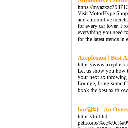
Automotive Clothi
https://myazxzc758713
Visit MotorHype Shop, 
and automotive merchan
for every car lover. F
everything you need to
for the latest trends in
Axeplosion | Best 
https://www.axeplosio
Let us show you how 
your next ax throwing
Lounge, bring some fri
book the best ax throw
bar알바 - An Overv
https://full-hd-
pelis.one/%ec%9c