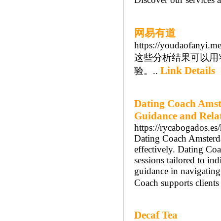
网易有道
https://youdaofanyi.m
这些分析结果可以用
Link Details
验。..
Dating Coach Amst
Guidance and Rela
https://rycabogados.es
Dating Coach Amsterdam
effectively. Dating C
sessions tailored to i
guidance in navigatin
Coach supports clients
Decaf Tea