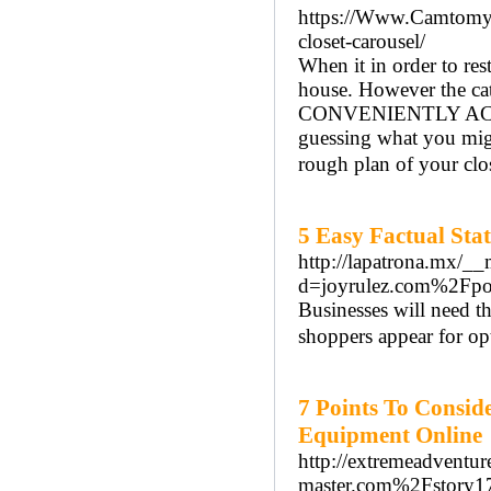
https://Www.Camtomyca
closet-carousel/
When it in order to res
house. However the cat
CONVENIENTLY ACCESS 
guessing what you mig
rough plan of your clo
5 Easy Factual Sta
http://lapatrona.mx/__
d=joyrulez.com%2Fp
Businesses will need t
shoppers appear for op
7 Points To Consid
Equipment Online
http://extremeadvent
master.com%2Fstory17