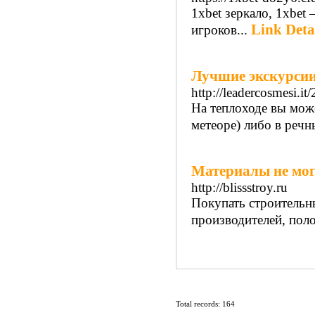
1xbet зеркало, 1xbet
Link Deta
игроков...
Лучшие экскурсии
http://leadercosmesi.it
На теплоходе вы мож
метеоре) либо в речны
Материалы не мог
http://blissstroy.ru
Покупать строительн
производителей, пол
Total records: 164