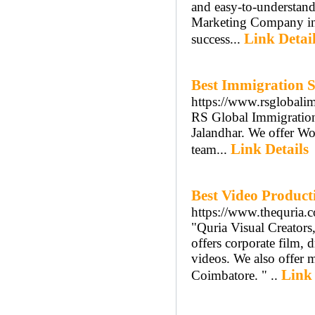
and easy-to-understand
Marketing Company in 
Link Detai
success...
Best Immigration S
https://www.rsglobali
RS Global Immigration 
Jalandhar. We offer Wo
Link Details
team...
Best Video Produc
https://www.thequria.
"Quria Visual Creator
offers corporate film, 
videos. We also offer 
Link 
Coimbatore. " ..