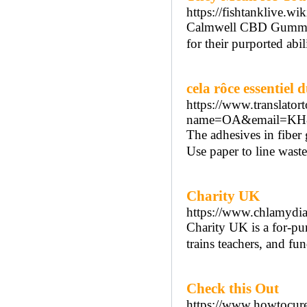
https://fishtanklive.w
Calmwell CBD Gummies 
for their purported abil
cela rôce essentiel 
https://www.translatort
name=OA&email=KH&co
The adhesives in fiber
Use paper to line wast
Charity UK
https://www.chlamydia
Chаrity UK іs a for-pur
trains teachers, and fu
Check this Out
https://www.howtocur