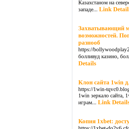
Казахстаном на север
Link Detail
западе...
Захватывающий ми
возможностей. Пог
разнооб
https://bollywoodplay
болливуд казино, бо
Details
Клон сайта 1win дл
https://1win-tqvc0.blo
1win зеркало сайта, 
Link Detail
играм...
Копия 1xbet: дост
https://1xbet-do2y6.cf