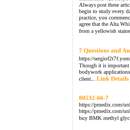
Always post these artic
begin to study every da
practice, you commenc
agree that the Alta Wh
from a yellowish staine
7 Questions and
https://sergiof2t7f.
Though it is important 
bodywork applications, 
Link Details
client...
80532-66-7
https://pmedix.com/unl
https://pmedix.com/unl
buy BMK methyl glyci