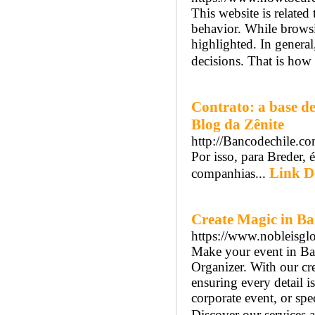
This website is related
behavior. While browsin
highlighted. In genera
decisions. That is how 
Contrato: a base d
Blog da Zênite
http://Bancodechile.c
Por isso, para Breder, 
Link De
companhias...
Create Magic in Ba
https://www.nobleisgl
Make your event in Bal
Organizer. With our cre
ensuring every detail 
corporate event, or spec
Discover our services a