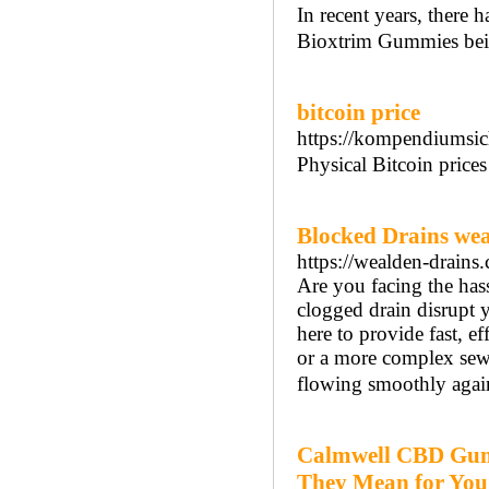
In recent years, there 
Bioxtrim Gummies bein
bitcoin price
https://kompendiumsic
Physical Bitcoin prices
Blocked Drains we
https://wealden-drains.
Are you facing the has
clogged drain disrupt y
here to provide fast, e
or a more complex sewe
flowing smoothly agai
Calmwell CBD Gumm
They Mean for You