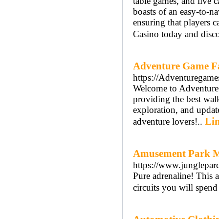
table games, and live c
boasts of an easy-to-na
ensuring that players 
Casino today and discov
Adventure Game F
https://Adventuregame
Welcome to Adventure
providing the best walk
exploration, and update
Lin
adventure lovers!..
Amusement Park M
https://www.jungleparc
Pure adrenaline! This a
circuits you will spend