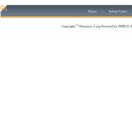
Home
|
Submit Links
©
Copyright
Directory 3.org
Powered by
PHPLD
. 