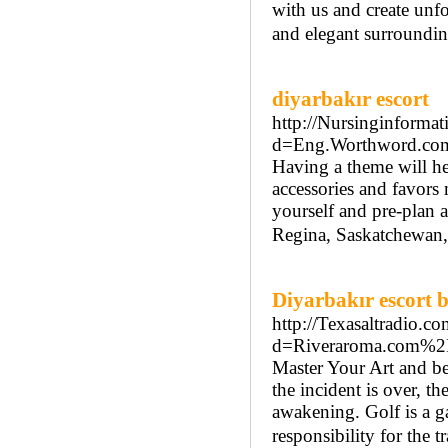
with us and create unfo
and elegant surroundin
diyarbakır escort
http://Nursinginformat
d=Eng.Worthword.c
Having a theme will he
accessories and favors
yourself and pre-plan 
Regina, Saskatchewan, 
Diyarbakır escort 
http://Texasaltradio.c
d=Riveraroma.com%2
Master Your Art and be 
the incident is over, th
awakening. Golf is a g
responsibility for the 