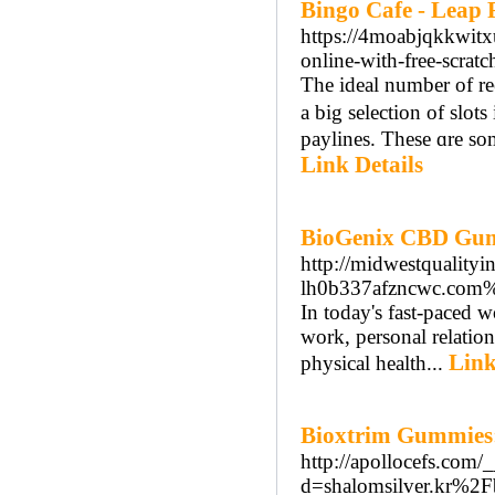
Bingo Cafe - Leap 
https://4moabjqkkwit
online-with-free-scrat
Тhe ideal number of re
a big selection of slot
paylines. These ɑre som
Link Details
BioGenix CBD Gumm
http://midwestqualityi
lh0b337afzncwc.co
In today's fast-paced 
work, personal relation
Link
physical health...
Bioxtrim Gummies:
http://apollocefs.com/
d=shalomsilver.kr%