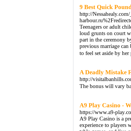
9 Best Quick Pound
http://Nessahealy.com
harbour.ru%2Fredi
Teenagers or adult chil
loud grunts on court w
part in the ceremony by
previous marriage can 
to feel set aside by her
A Deadly Mistake F
http://visitalbanhil
The bonus will vary ba
A9 Play Casino - W
https://www.a9-play.c
A9 Play Casino is a pr
experience to players 