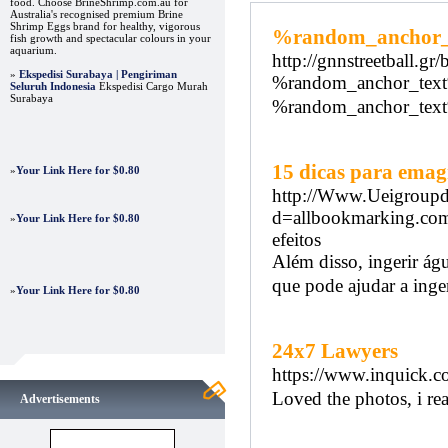
food. Choose BrineShrimp.com.au for
Australia's recognised premium Brine
Shrimp Eggs brand for healthy, vigorous
%random_anchor
fish growth and spectacular colours in your
aquarium.
http://gnnstreetball.gr
»
Ekspedisi Surabaya | Pengiriman
%random_anchor_tex
Seluruh Indonesia
Ekspedisi Cargo Murah
Surabaya
%random_anchor_tex
15 dicas para emag
»
Your Link Here for $0.80
http://Www.Ueigroupd
d=allbookmarking.com
»
Your Link Here for $0.80
efeitos
Além disso, ingerir águ
que pode ajudar a inger
»
Your Link Here for $0.80
24x7 Lawyers
https://www.inquick.co
Loved the photos, i real
Advertisements