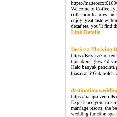
https://matteoscxt610
Welcome to CoffeeHype, 
collection features fan
enjoy great taste witho
decaf tea, you’ll find t
Link Details
Desire a Thriving 
https://Biss.kz/?m=re
tips-about-glow-4d-y
Halo banyak pencinta 
biasa ѕaja? Gak boleh 
destination weddin
https://balajisevenhil
Experience your dream 
marriage resorts, the 
wedding function space