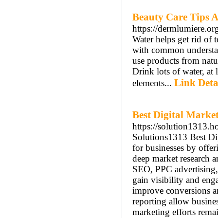
Beauty Care Tips 
https://dermlumiere.or
Water helps get rid of 
with common understand
use products from natu
Drink lots of water, at
Link Deta
elements...
Best Digital Mark
https://solution1313.h
Solutions1313 Best Di
for businesses by offer
deep market research a
SEO, PPC advertising, 
gain visibility and en
improve conversions a
reporting allow busines
marketing efforts rema