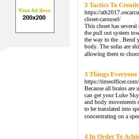
3 Tactics To Creat
https://ath2017.oscar
closet-carousel/
This closet has several 
the pull out system tow
the way to the . Bend y
body. The sofas are shi
allowing them to choos
3 Things Everyone 
https://timeofficer.c
Because all brains are
can get your Luke Skyw
and body movements on
to be translated into sp
concentrating on a spec
4 In Order To Achi