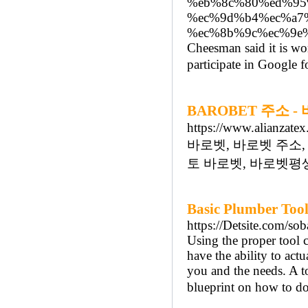
%eb%8c%80%ed%95
%ec%9d%b4%ec%a7
%ec%8b%9c%ec%9e
Cheesman said it is wor
participate in Google f
BAROBET 주소 
https://www.alianzatex
바로벳, 바로벳 주소,
토 바로벳, 바로벳평생
Basic Plumber Too
https://Detsite.com/so
Using the proper tool 
have the ability to actu
you and the needs. A t
blueprint on how to do 