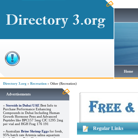
Home
Directory 3.org
»
Recreation
» Other (Recreation)
Advertisements
»
Steroids in Dubai UAE
Best Info to
Purchase Performance Enhancing
Compounds in Dubai Including Human
Growth Hormone Pens and Advanced
Peptides like BPC157 5mg CJC 1295 2mg
per vial and HGH Frag 176 191
Regular Links
» Australian
Brine Shrimp Eggs
for fresh,
95% hatch rate Artemia salina aquarium