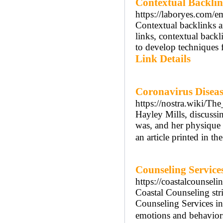
Contextual Backlin
https://laboryes.com/em
Contextual backlinks a
links, contextual back
to develop techniques f
Link Details
Coronavirus Disea
https://nostra.wiki/
Hayley Mills, discussi
was, and her physique 
an article printed in 
Counseling Service
https://coastalcounsel
Coastal Counseling stri
Counseling Services in
emotions and behaviors