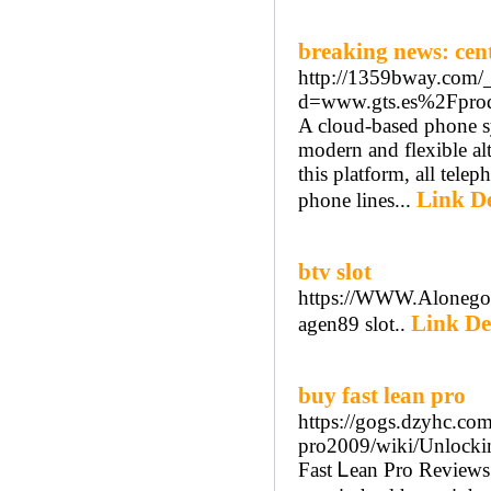
breaking news: cent
http://1359bway.com/_
d=www.gts.es%2Fprodu
A cloud-based phone sy
modern and flexible al
this platform, all telep
Link De
phone lines...
btv slot
https://WWW.Alonegoci
Link De
agen89 slot..
buy fast lean pro
https://gogs.dzyhc.com
pro2009/wiki/Unlocki
Fast Ꮮean Pro Reviews