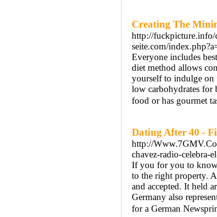
Creating The Mini
http://fuckpicture.in
seite.com/index.php?a
Everyone includes best 
diet method allows con
yourself to indulge on
low carbohydrates for 
food or has gourmet tas
Dating After 40 - 
http://Www.7GMV.Com/
chavez-radio-celebra-e
If you for you to know
to the right property. 
and accepted. It held 
Germany also represents
for a German Newsprin