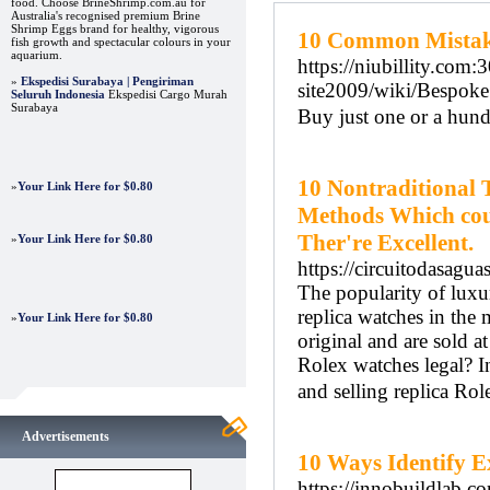
food. Choose BrineShrimp.com.au for
Australia's recognised premium Brine
Shrimp Eggs brand for healthy, vigorous
10 Common Mistak
fish growth and spectacular colours in your
aquarium.
https://niubillity.com
»
Ekspedisi Surabaya | Pengiriman
site2009/wiki/Besp
Seluruh Indonesia
Ekspedisi Cargo Murah
Surabaya
Buy just one or a hun
10 Nontraditional 
»
Your Link Here for $0.80
Methods Which coul
Ther're Excellent.
»
Your Link Here for $0.80
https://circuitodasagua
The popularity of luxur
replica watches in the 
»
Your Link Here for $0.80
original and are sold at
Rolex watches legal? In
and selling replica Rol
Advertisements
10 Ways Identify E
https://innobuildlab