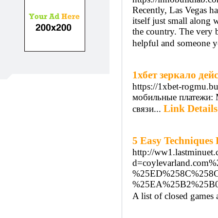
Recently, Las Vegas ha
itself just small along 
the country. The very b
helpful and someone yo
1хбет зеркало де
https://1xbet-rogmu.bu
мобильные платежи: 
Link Details
связи...
5 Easy Techniques 
http://ww1.lastminuet
d=coylevarland.
%25ED%258C%258
%25EA%25B2%25B
A list of closed games