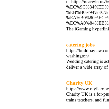
u=https://nearw
%EC%9C%84%ED%
%EB%B0%94%EC%
%EA%B0%80%EC%
%EC%A0%84%EB%
The iGaming hyperlinks
catering jobs
https://buddbaylaw.com
washington/
Wedding catering is ac
deliver a wide array of
Charity UK
https://www.otyliarobe
Chаrity UK is a for-pur
trains teɑchers, and fu