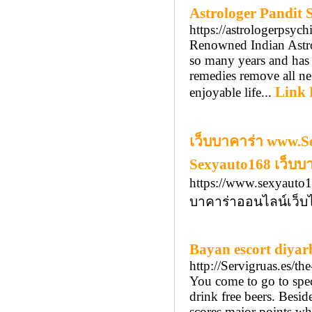
Astrologer Pandit
https://astrologerpsyc
Renowned Indian Astro
so many years and has a
remedies remove all ne
Link 
enjoyable life...
เว็บบาคาร่า www.S
Sexyauto168 เว็บบ
https://www.sexyauto1
บาคาร่าออนไลน์เว็บไ
Bayan escort diyar
http://Servigruas.es/th
You come to go to speci
drink free beers. Besid
scores major points whe