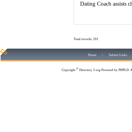
Dating Coach assists cl
Total records: 201
Home
|
Submit Links
©
Copyright
Directory 3.org
Powered by
PHPLD
. 