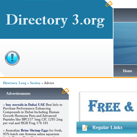
Home
Directory 3.org
»
Society
» Advice
Advertisements
»
buy steroids in Dubai UAE
Best Info to
Purchase Performance Enhancing
Compounds in Dubai Including Human
Growth Hormone Pens and Advanced
Peptides like BPC157 5mg CJC 1295 2mg
per vial and HGH Frag 176 191
Regular Links
» Australian
Brine Shrimp Eggs
for fresh,
95% hatch rate Artemia salina aquarium