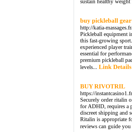
sustain healthy weight
buy pickleball gear
http://katia-massages.
Pickleball equipment i
this fast-growing sport
experienced player trai
essential for performa
premium pickleball padd
Link Details
levels...
BUY RIVOTRIL
https://instantcasino1.fr
Securely order ritalin 
for ADHD, requires a pr
discreet shipping and 
Ritalin is appropriate 
reviews can guide you t