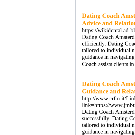
Dating Coach Amst
Advice and Relatio
https://wikidental.ad-b
Dating Coach Amsterdam
efficiently. Dating Co
tailored to individual
guidance in navigatin
Coach assists clients i
Dating Coach Amst
Guidance and Rela
http://www.crfm.it/Lin
link=https://www.jmb
Dating Coach Amsterdam
successfully. Dating 
tailored to individual
guidance in navigatin