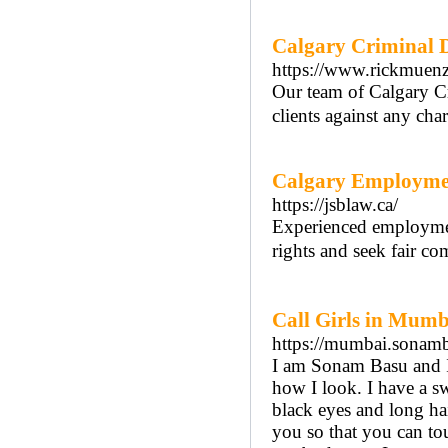
Calgary Criminal 
https://www.rickmuenz
Our team of Calgary C
clients against any cha
Calgary Employme
https://jsblaw.ca/
Experienced employment
rights and seek fair co
Call Girls in Mumb
https://mumbai.sonam
I am Sonam Basu and I
how I look. I have a sw
black eyes and long ha
you so that you can tou