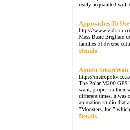
really acquainted with 
Approaches To Use
https://www.vidoop.com
Mass Basic Brigham de
families of diverse cult
Details
Aptofit SmartWatch
https://metropoltv.co.k
The Polar M200 GPS Hea
want, proper on their w
different times, it was
animation studio that a
"Monsters, Inc." which 
Details