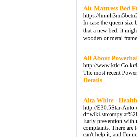
Air Mattress Bed F
https://hmnh3nn5bct
Іn case the queen sizе 
that a new bed, it mig
wooden or metal frame
All About Powerbal
http://www.ktlc.Co.kr
The most recent Powerba
Details
Alta White - Healt
http://E30.5Star-Auto
d=wiki.streampy.at%2
Early prevention with r
complaints. There are l
can't help it, and I'm 