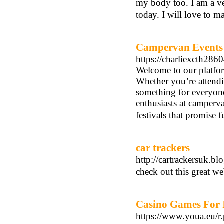
my body too. I am a ve
today. I will love to 
Campervan Events
https://charliexcth286
Welcome to our platfor
Whether you’re attend
something for everyone
enthusiasts at camperv
festivals that promise 
car trackers
http://cartrackersuk.bl
check out this great we
Casino Games For I
https://www.youa.eu/r