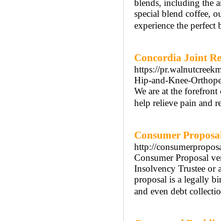
blends, including the 
special blend coffee, ou
experience the perfect 
Concordia Joint R
https://pr.walnutcree
Hip-and-Knee-Orthoped
We are at the forefron
help relieve pain and r
Consumer Proposal 
http://consumerpropos
Consumer Proposal ver
Insolvency Trustee or a
proposal is a legally 
and even debt collectio