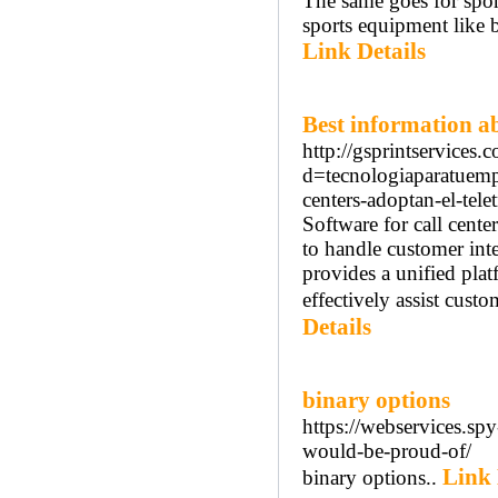
The same goes for spor
sports equipment like 
Link Details
Best information a
http://gsprintservices
d=tecnologiaparatuem
centers-adoptan-el-tele
Software for call cente
to handle customer inte
provides a unified pla
effectively assist custo
Details
binary options
https://webservices.sp
would-be-proud-of/
Link 
binary options..