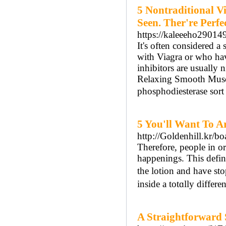
5 Nontraditional V
Seen. Ther're Perfec
https://kaleeeho29014
It's often considered 
with Viagra or who hav
inhibitors are usually 
Relaxing Smooth Muscl
phosphodiesterase sort
5 You'll Want To Ar
http://Goldenhill.kr/
Tһerefore, people in o
happenings. This defin
tһe lotion and have st
inside a totɑlly differen
A Straightforward 