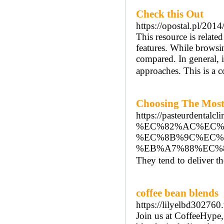
Check this Out
https://opostal.pl/2014
This resource is relate
features. While browsin
compared. In general, i
approaches. This is a 
Choosing The Most 
https://pasteurd
%EC%82%AC%EC%
%EC%8B%9C%EC%
%EB%A7%88%EC%
They tend to deliver th
coffee bean blends
https://lilyelbd30276
Join us at CoffeeHype,