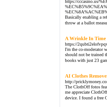
https://cccasi
%EC%B5%9C%EA%
%EC%8A%AC%EB%
Basically enabling a re
throw at a ballot measu
A Wrinkle In Time
https://2qubti2elo
I'm the co-moderator wi
should not be trained t
books with just 23 gam
AI Clothes Remove
http://pricklymoney.c
The ClothOff fotos fea
me appreciate ClothOff
device. I found a free 