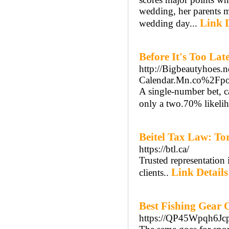
wedding, her parents ma
Link D
wedding day...
Before It's Too La
http://Bigbeautyhoes.n
Calendar.Mn.co%2Fp
A single-number bet, ca
only a two.70% likeli
Beitel Tax Law: T
https://btl.ca/
Trusted representation
Link Details
clients..
Best Fishing Gear 
https://QP45Wpqh6J