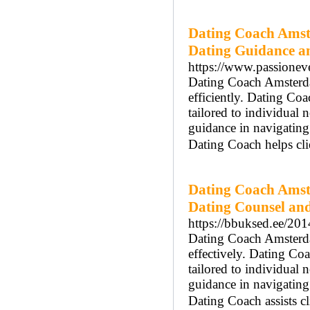
Dating Coach Amst
Dating Guidance a
https://www.passionev
Dating Coach Amsterdam
efficiently. Dating Co
tailored to individua
guidance in navigatin
Dating Coach helps cli
Dating Coach Amst
Dating Counsel and
https://bbuksed.ee/2
Dating Coach Amsterdam
effectively. Dating Co
tailored to individual
guidance in navigatin
Dating Coach assists cl