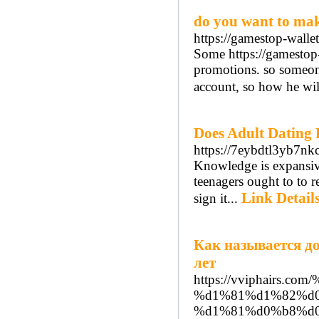
do you want to ma
https://gamestop-wallet
Some https://gamestop-w
promotions. so someon
account, so how he wil
Does Adult Dating
https://7eybdtl3yb7
Knowledge is expansive
teenagers ought to to r
Link Detail
sign it...
Как называется д
лет
https://vviphairs
%d1%81%d1%82%d
%d1%81%d0%b8%d