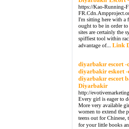
Diyarbakır Escort 
https://Kao-Running-F
FR.Cdn.Ampproject.org/
I'm sitting here with a
ought to be in order t
sites are certainly the
spiffiest tool within ra
Link D
advantage of...
diyarbakır escort -
diyarbakir eskort -
diyarbakır escort b
Diyarbakir
http://evotivemarketi
Every girl is eager to 
More very available gir
women to extend the par
teens out for Chinese, 
for your little books a