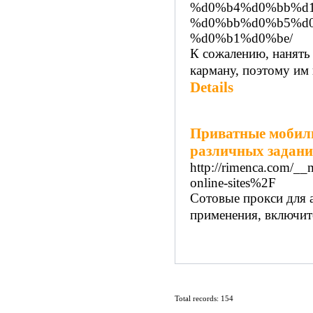
%d0%b4%d0%bb%d1
%d0%bb%d0%b5%d
%d0%b1%d0%be/
К сожалению, нанять
карману, поэтому им 
Details
Приватные мобиль
различных задан
http://rimenca.com/_
online-sites%2F
Сотовые прокси для 
применения, включит
Total records: 154