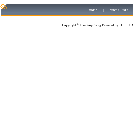
Home
|
Submit Links
©
Copyright
Directory 3.org
Powered by
PHPLD
. 