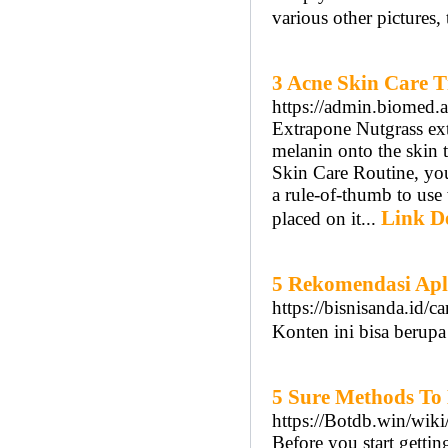
various other pictures, 
3 Acne Skin Care T
https://admin.biomed.a
Extrapone Nutgrass ext
melanin onto the skin t
Skin Care Routine, you
a rule-of-thumb to use
Link De
placed on it...
5 Rekomendasi Apl
https://bisnisanda.id/c
Konten ini bisa berupa
5 Sure Methods To
https://Botdb.win/
Before you start gettin