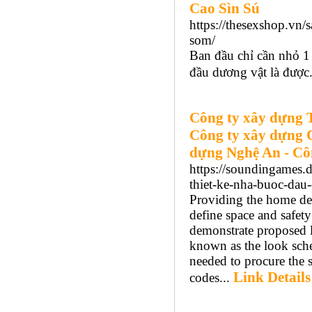
Cao Sìn Sú
https://thesexshop.vn/
som/
Ban đầu chỉ cần nhỏ 1 
đầu dương vật là được.
Công ty xây dựng 
Công ty xây dựng 
dựng Nghệ An - Cô
https://soundingames.d
thiet-ke-nha-buoc-da
Providing the home de
define space and safety
demonstrate proposed la
known as the look sche
needed to procure the 
Link Details
codes...