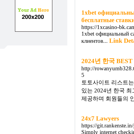
1xbet официальный
бесплатные ставки
https://1xcasino-bk.ca
1xbet официальный са
Link Det
клиентов...
2024년 한국 BE
http://rowanyumb328.t
5
토토사이트 리스트는 
있는 2024년 한국
제공하며 회원들의 안
24x7 Lawyers
https://git.rankenste.i
Simply internet checkin