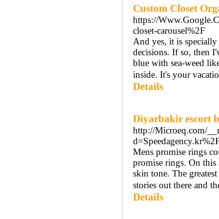
Custom Closet Orga
https://Www.Google
closet-carousel%2F
And yes, it is special
decisions. If so, then I
blue with sea-weed like
inside. It's your vacat
Details
Diyarbakir escort 
http://Microeq.com/__
d=Speedagency.kr%
Mens promise rings cou
promise rings. On this s
skin tone. The greatest
stories out there and th
Details