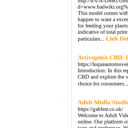
http://u-s-A-Direct.co
d=www.badwiki.org%
This model comes with 
happen to want a excess
for feeding your plan
indicative of total prin
Link Det
particulars...
Activegenix CBD: D
https://luqueautomov
Introduction: In this 
CBD and explore the va
choice for consumers..
Adult Media Studies
https://gabfest.co.uk/
Welcome to Adult Video
online. Our platform of
taste and preference. 