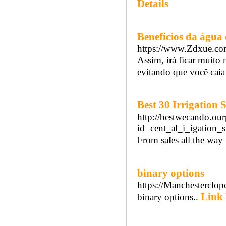
Details
Benefícios da água
https://www.Zdxue.
Assim, irá ficar muito 
evitando que você caia
Best 30 Irrigation
http://bestwecando.ou
id=cent_al_i_igation
From sales all the way
binary options
https://Manchesterclo
Link 
binary options..