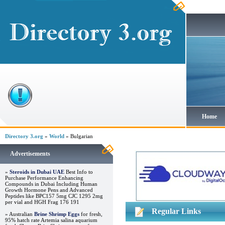
Home
Directory 3.org
»
World
» Bulgarian
Advertisements
»
Steroids in Dubai UAE
Best Info to
Purchase Performance Enhancing
Compounds in Dubai Including Human
Growth Hormone Pens and Advanced
Peptides like BPC157 5mg CJC 1295 2mg
per vial and HGH Frag 176 191
Regular Links
» Australian
Brine Shrimp Eggs
for fresh,
95% hatch rate Artemia salina aquarium