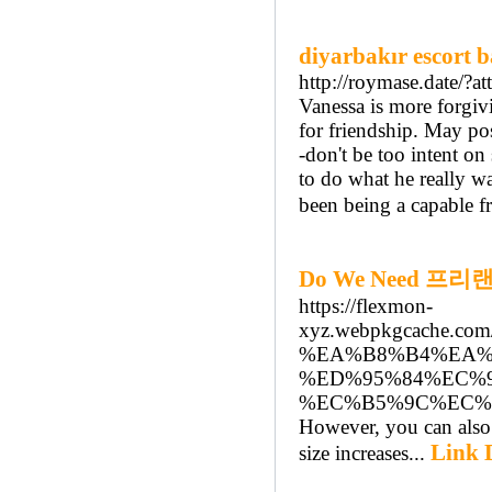
diyarbakır escort 
http://roymase.date/?
Vanessa is more forgiv
for friendship. May po
-don't be too intent on 
to do what he really wa
been being a capable f
Do We Need 프리랜서
https://flexmon-
xyz.webpkgcache.c
%EA%B8%B4%EA%
%ED%95%84%EC%9
%EC%B5%9C%EC%
However, you can also s
Link D
size increases...