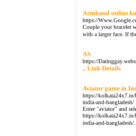
Armband online k
https://Www.Google
Couple your bracelet wi
with a larger face. If th
AS
https://Datinggay.websi
Link Details
..
Aviator game in Indi
https://kolkata24x7.in
india-and-bangladesh/
Enter "aviator" and se
https://kolkata24x7.in
india-and-bangladesh/.