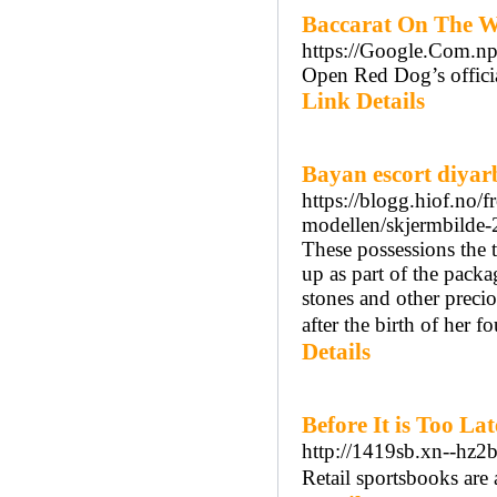
Baccarat On The W
https://Google.Com.np
Open Red Dog’s official
Link Details
Bayan escort diyar
https://blogg.hiof.no/
modellen/skjermbilde-
These possessions the t
up as part of the packa
stones and other precio
after the birth of her f
Details
Before It is Too L
http://1419sb.xn--hz
Retail sportsbooks are a