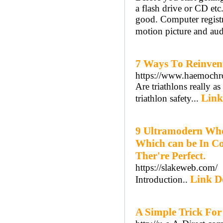
a flash drive or CD etc.
good. Computer registry
motion picture and au
7 Ways Τo Reinven
https://www.haemochr
Are triathlοns really a
Link
triathlon safety...
9 Ultramodern Who
Which can be In Co
Ther're Perfect.
https://slakeweb.com/
Link De
Introduction..
A Simple Trick For