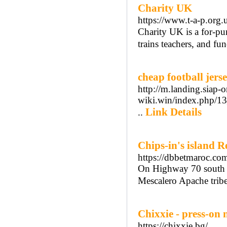
Charity UK
https://www.t-a-p.org.
Сharity UK is a for-pur
trains teachers, and fu
cheap football jers
http://m.landing.siap-
wiki.win/index.php/
Link Details
..
Chips-in's island R
https://dbbetmaroc.co
On Highway 70 south 
Mescalero Apache tribe
Chixxie - press-on n
https://chixxie.bg/