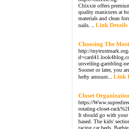
Chixxie offers premiu
quality manicures at ho
materials and clean fo
Link Details
nails. ..
Choosing The Most 
http://mytrustmark.or
d=card41.look4blog.
unveiling-gambling-n
Sooner or later, you ar
Link 
hefty amount...
Closet Organizatio
https://Www.supredi
rotating-closet-rack%2
It should go with your
based. The kids' sectio
racing car beds, Barbi