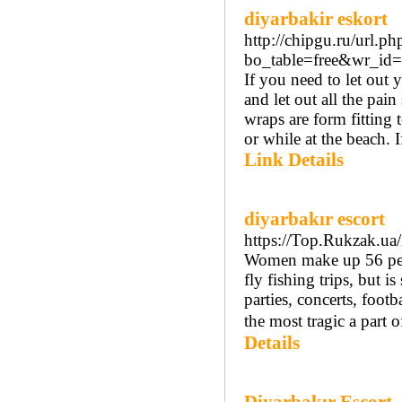
diyarbakir eskort
http://chipgu.ru/url.p
bo_table=free&wr_id
If you need to let out
and let out all the pai
wraps are form fitting 
or while at the beach. I
Link Details
diyarbakır escort
https://Top.Rukzak.ua
Women make up 56 perce
fly fishing trips, but is
parties, concerts, foot
the most tragic a part 
Details