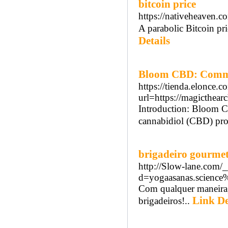
bitcoin price
https://nativeheaven.
A parabolic Bitcoin pri
Details
Bloom CBD: Commo
https://tienda.elonce.c
url=https://magicthea
Introduction: Bloom C
cannabidiol (CBD) produ
brigadeiro gourme
http://Slow-lane.com/
d=yogaasanas.science
Com qualquer maneira, 
Link De
brigadeiros!..