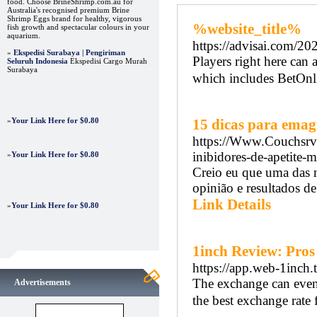
food. Choose BrineShrimp.com.au for
Australia's recognised premium Brine
Shrimp Eggs brand for healthy, vigorous
%website_title%
fish growth and spectacular colours in your
aquarium.
https://advisai.com/20
»
Ekspedisi Surabaya | Pengiriman
Players right here can
Seluruh Indonesia
Ekspedisi Cargo Murah
Surabaya
which includes BetOnl
»
Your Link Here for $0.80
15 dicas para emag
https://Www.Couchsrv
inibidores-de-apetite-
»
Your Link Here for $0.80
Creio eu que uma das m
opinião e resultados de
Link Details
»
Your Link Here for $0.80
1inch Review: Pros
https://app.web-1inch.t
The exchange can even d
Advertisements
the best exchange rate f