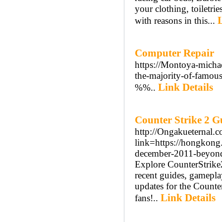
your clothing, toiletri
with reasons in this...
Computer Repair
https://Montoya-michae
the-majority-of-famous
Link Details
%%..
Counter Strike 2 G
http://Ongakueternal.
link=https://hongkon
december-2011-beyond
Explore CounterStrike2
recent guides, gamepla
updates for the Counter
Link Details
fans!..