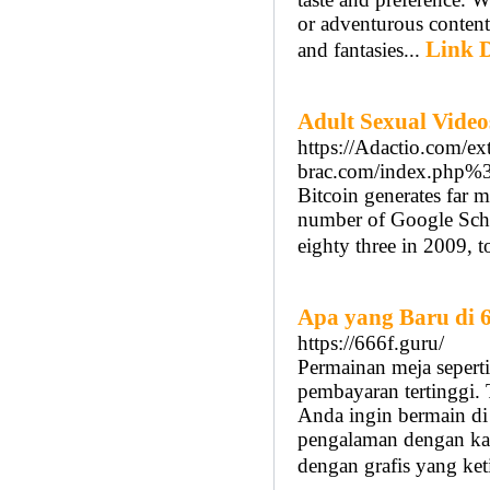
or adventurous content,
Link D
and fantasies...
Adult Sexual Video
https://Adactio.com/ext
brac.com/index.php%
Bitcoin generates far m
number of Google Schol
eighty three in 2009, 
Apa yang Baru di 
https://666f.guru/
Permainan meja seperti
pembayaran tertinggi. 
Anda ingin bermain di
pengalaman dengan kas
dengan grafis yang ket