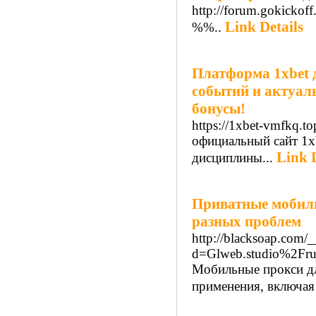
http://forum.gokicko
Link Details
%%..
Платформа 1xbet 
событий и актуал
бонусы!
https://1xbet-vmfkq.to
официальный сайт 1x
Link D
дисциплины...
Приватные мобиль
разных проблем
http://blacksoap.com/
d=Glweb.studio%2Fru
Мобильные прокси дл
применения, включая 