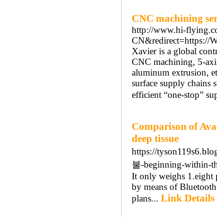
CNC machining serv
http://www.hi-flying
CN&redirect=https://
Xavier is a global con
CNC machining, 5-axis 
aluminum extrusion, etc
surface supply chains s
efficient “one-stop” su
Comparison of Avai
deep tissue
https://tyson119s6.
불-beginning-within-th
It only weighs 1.eight
by means of Bluetooth
Link Details
plans...