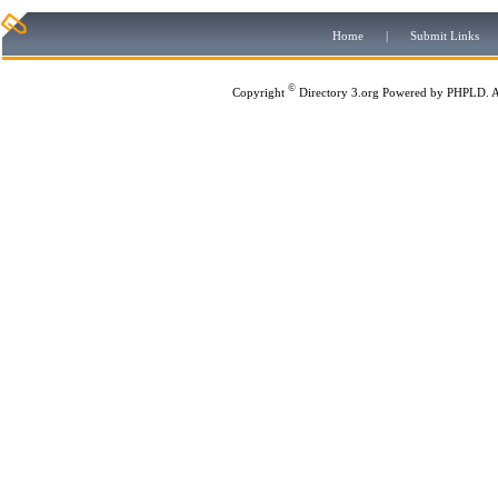
Home
|
Submit Links
©
Copyright
Directory 3.org
Powered by
PHPLD
. 