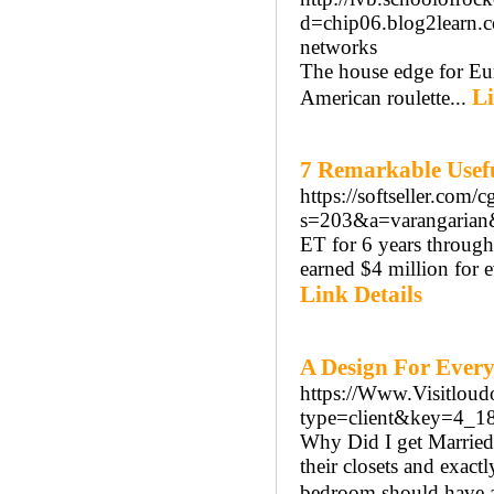
d=chip06.blog2learn.
networks
The house edge for Eur
Li
American roulette...
7 Remarkable Usef
https://softseller.com/c
s=203&a=varangaria
ET for 6 years through
earned $4 million for e
Link Details
A Design For Every
https://Www.Visitloud
type=client&key=4
Why Did I get Married 
their closets and exac
bedroom should have a 