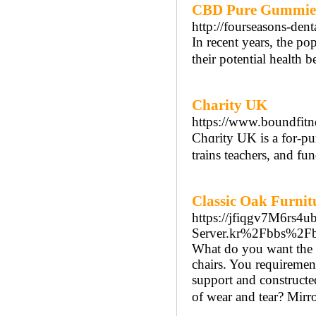
CBD Pure Gummies:
http://fourseasons-de
In recent years, the p
their potential health 
Charity UK
https://www.boundfitn
Chɑrity UK is a for-pur
trains teachers, аnd fu
Classic Oak Furni
https://jfiqgv7M6rs
Server.kr%2Fbbs%2F
What do you want the T
chairs. You requirement
support and constructed
of wear and tear? Mirro