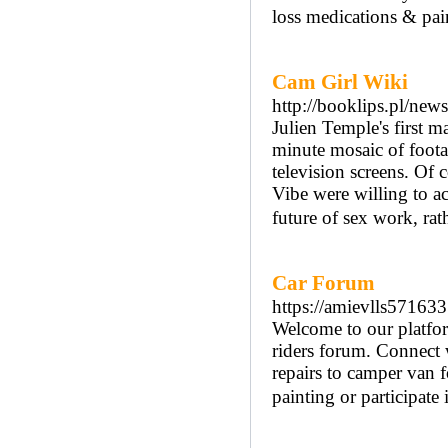
loss medications & pain
Cam Girl Wiki
http://booklips.pl/ne
Julien Temple's first 
minute mosaic of foota
television screens. Of
Vibe were willing to ac
future of sex work, rat
Car Forum
https://amievlls571633
Welcome to our platfor
riders forum. Connect 
repairs to camper van 
painting or participate 