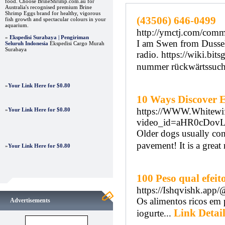
food. Choose BrineShrimp.com.au for
Australia's recognised premium Brine
Shrimp Eggs brand for healthy, vigorous
(43506) 646-0499
fish growth and spectacular colours in your
aquarium.
http://ymctj.com/comm
»
Ekspedisi Surabaya | Pengiriman
I am Swen from Dussel
Seluruh Indonesia
Ekspedisi Cargo Murah
Surabaya
radio. https://wiki.bi
nummer rückwärtssuche
»
Your Link Here for $0.80
10 Ways Discover 
https://WWW.Whitewif
»
Your Link Here for $0.80
video_id=aHR0cDo
Older dogs usually con
pavement! It is a great
»
Your Link Here for $0.80
100 Peso qual efe
https://Ishqvishk.app
Os alimentos ricos em 
Advertisements
Link Detail
iogurte...