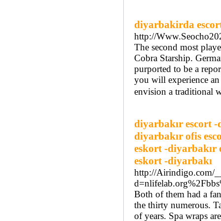
diyarbakirda escor
http://Www.Seocho20
The second most playe
Cobra Starship. Germany
purported to be a repor
you will experience an 
envision a traditional 
diyarbakır escort -
diyarbakır ofis esc
eskort -diyarbakır 
eskort -diyarbakı
http://Airindigo.com/
d=nlifelab.org%2Fb
Both of them had a fant
the thirty numerous. Ta
of years. Spa wraps are