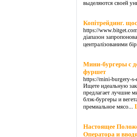
выделяются своей ун
Копітрейдинг. щос
https://www.bitget.co
діапазон запропонов
централізованими бі
Мини-бургеры с до
фуршет
https://mini-burgery-s-
Ищете идеальную заку
предлагает лучшие м
блэк-бургеры и веге
премиальное мясо...
Настоящее Положе
Оператора и ввод