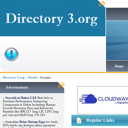
Home
Directory 3.org
»
World
» Svenska
Advertisements
»
Steroids in Dubai UAE
Best Info to
Purchase Performance Enhancing
Compounds in Dubai Including Human
Growth Hormone Pens and Advanced
Peptides like BPC157 5mg CJC 1295 2mg
per vial and HGH Frag 176 191
Regular Links
» Australian
Brine Shrimp Eggs
for fresh,
95% hatch rate Artemia salina aquarium