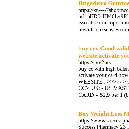
Brigadeiro Gourme
https://xn----7sbobmc
url=aHR0cHM6Ly9R
Isso abre uma oportun
melódico e seus event
buy cvv Good valid
website activate yo
https://cvv2.us
buy cc with high balan
activate your card now 
WEBSITE : >>>>>> C
CCV US: - US MASTER 
CARD = $2,9 per 1 (bu
Buy Weight Loss Me
https://www.successph
Success Pharmacy 23 is