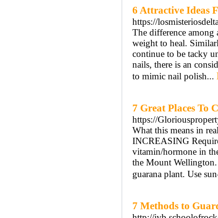
6 Attractive Ideas
https://losmisteriosdel
The difference among ac
weight to heal. Similar
continue to be tacky un
nails, there is an cons
to mimic nail polish...
7 Great Places To 
https://Gloriousproper
What this means in re
INCREASING Require. I
vitamin/hormone in th
the Mount Wellington. 
guarana plant. Use sun
7 Methods to Guard
http://ivb.schoolofro