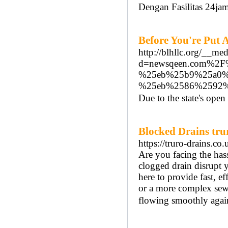
Dengan Fasilitas 24ja
Before You're Put 
http://blhllc.org/__me
d=newsqeen.com%2
%25eb%25b9%25a0%
%25eb%2586%2592%
Due to the state's open
Blocked Drains tru
https://truro-drains.co.
Are you facing the has
clogged drain disrupt y
here to provide fast, e
or a more complex sewe
flowing smoothly agai