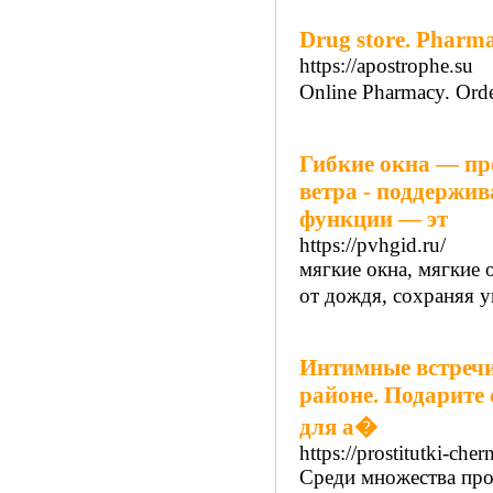
Drug store. Pharma 
https://apostrophe.su
Online Pharmacy. Orde
Гибкие окна — пр
ветра - поддержив
функции — эт
https://pvhgid.ru/
мягкие окна, мягкие 
от дождя, сохраняя у
Интимные встречи
районе. Подарите 
для а�
https://prostitutki-che
Среди множества профе