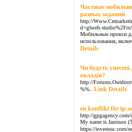
Частные мобильны
разных заданий
http://Www.Cemarketi
d=glweb.studio%2Fr
Мобильные прокси дл
использования, вклю
Details
Чи будуть унесені 
окладів?
http://Forums.Outdoo
Link Details
%%..
en konflikt för ip-
http://gpgagency.com/u
My name is Jamison (5
https://investssc.com