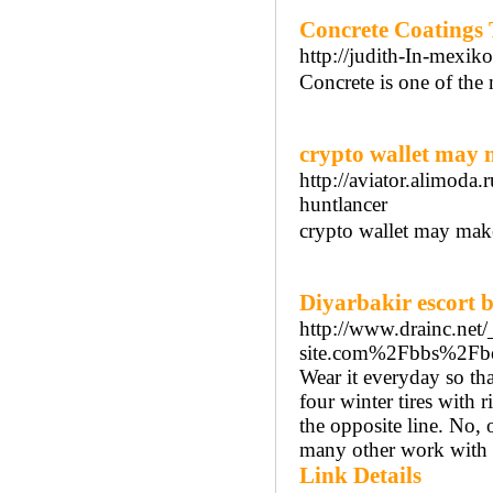
Concrete Coatings 
http://judith-In-mex
Concrete is one of the 
crypto wallet may
http://aviator.alimoda
huntlancer
crypto wallet may ma
Diyarbakir escort 
http://www.drainc.net
site.com%2Fbbs%2Fb
Wear it everyday so tha
four winter tires with 
the opposite line. No,
many other work with w
Link Details