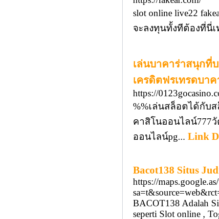
slot online live22 f
จะลงทุนทั้งทีต้องที่น
เล่นบาคาร่าสนุกที
เครดิตฟรเทรดบาค
https://0123gocasino.
%%เล่นสล็อตได้กับส
คาสิโนออนไลน์777วั
Link D
ออนไลน์pg...
Bacot138 Situs Ju
https://maps.google.as/
sa=t&source=web&rct=
BACOT138 Adalah Situs
seperti Slot online , 