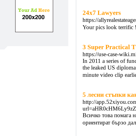
24x7 Lawyers
https://allyrealestate
Your pics look terrific 
3 Super Practical 
https://use-case-wik
In 2011 a series of fun
the leaked US diplomati
minute video clip earl
5 лесни стъпки ка
http://app.52xiyou.com
url=aHR0cHM6Ly9z
Всичко това помага н
ориентират бързо дали