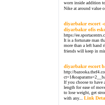
worn inside addition t
Nike at around value o
diyarbakır escort -
diyarbakır ofis esk
https://ee.sportacen
It is a fortunate man 
more than a left hand r
friends will keep in mi
diyarbakır escort 
http://bazooka.thef4.
ct=1&oaparams=2__ba
If you choose to have a
length for ease of move
to lose weight, get st
Link Deta
with any...