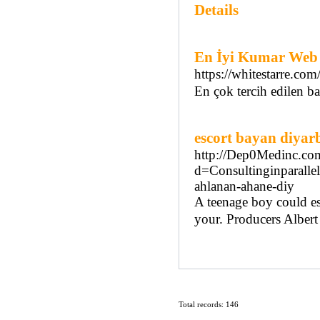
Details
En İyi Kumar Web S
https://whitestarre.com
En çok tercih edilen bah
escort bayan diyar
http://Dep0Medinc.com
d=Consultinginpara
ahlanan-ahane-diy
A teenage boy could es
your. Producers Albert 
Total records: 146