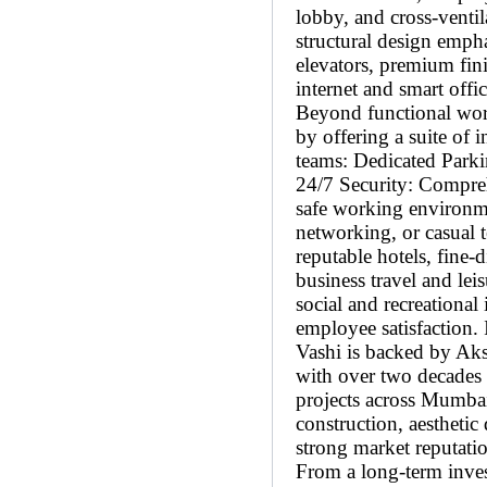
lobby, and cross-venti
structural design emph
elevators, premium fini
internet and smart off
Beyond functional work
by offering a suite of i
teams: Dedicated Parki
24/7 Security: Compreh
safe working environme
networking, or casual
reputable hotels, fine-d
business travel and lei
social and recreational
employee satisfaction.
Vashi is backed by Aksh
with over two decades 
projects across Mumb
construction, aestheti
strong market reputati
From a long-term inves