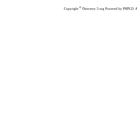
©
Copyright
Directory 3.org
Powered by
PHPLD
. 