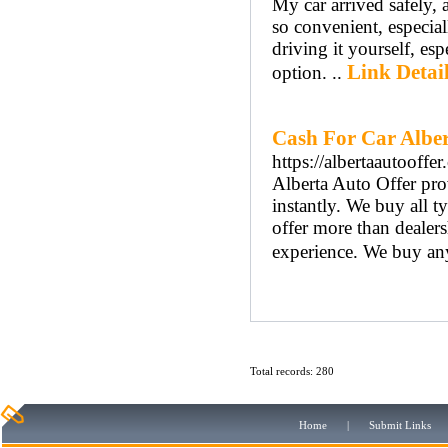
My car arrived safely, 
so convenient, especial
driving it yourself, es
Link Detai
option. ..
Cash For Car Albe
https://albertaautooffer.
Alberta Auto Offer pro
instantly. We buy all t
offer more than dealers
experience. We buy any 
Total records: 280
Home
|
Submit Links