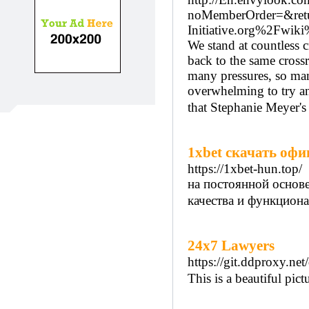
noMemberOrder=&retu
Initiative.org%2Fwi
We stand at countless 
back to the same cross
many pressures, so ma
overwhelming to try an
that Stephanie Meyer's
1xbet скачать офи
https://1xbet-hun.top/
на постоянной основ
качества и функцион
24x7 Lawyers
https://git.ddproxy.net
This is a beautiful pic