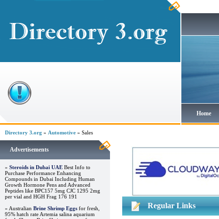
Home
Directory 3.org
»
Automotive
» Sales
Advertisements
»
Steroids in Dubai UAE
Best Info to
Purchase Performance Enhancing
Compounds in Dubai Including Human
Growth Hormone Pens and Advanced
Peptides like BPC157 5mg CJC 1295 2mg
per vial and HGH Frag 176 191
Regular Links
» Australian
Brine Shrimp Eggs
for fresh,
95% hatch rate Artemia salina aquarium