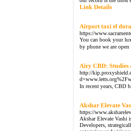
our record is the most
Link Details
Airport taxi el dor
https://www.sacramento
You can book your luxu
by phone we are open 
Airy CBD: Studies 
http://kip.proxyshiel
d=www.letts.org%2F
In recent years, CBD ha
Akshar Elevate Vas
https://www.aksharele
Akshar Elevate Vashi i
Developers, strategica