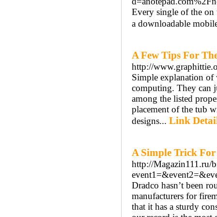
d=anotepad.com%2Fn
Every single of the on
a downloadable mobile
A Few Tips For Th
http://www.graphittie
Simple explanation of 
computing. They can ju
among the listed proper
placement of the tub w
Link Detai
designs...
A Simple Trick For
http://Magazin111.ru/bi
event1=&event2=&eve
Dradco hasn’t been roun
manufacturers for firem
that it has a sturdy con