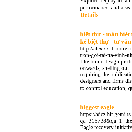
Explore betplay io, a m
performance, and a sea
Details
biệt thự - mẫu biệt 
kế biệt thự - tư vấn
http://alex5511.nnov.
tron-goi-tai-tra-vinh-
The home design profe
onwards, shelling out f
requiring the publicati
designers and firms dis
to control education, qu
biggest eagle
https://adcz.hit.gem
qa=316738&qa_1=the-
Eagle recovery initiati