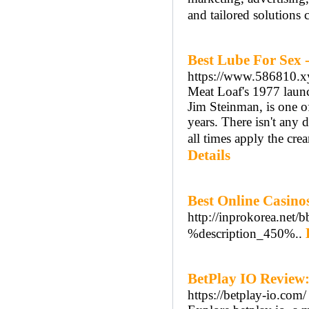
and tailored solutions 
Best Lube For Sex 
https://www.586810.x
Meat Loaf's 1977 launc
Jim Steinman, is one of
years. There isn't any 
all times apply the crea
Details
Best Online Casin
http://inprokorea.net
%description_450%..
BetPlay IO Review:
https://betplay-io.com/