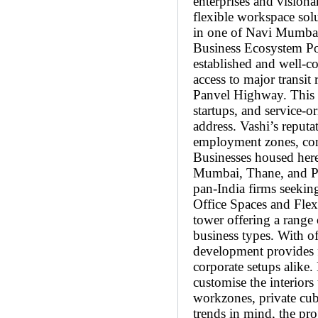
enterprises and visiona
flexible workspace solu
in one of Navi Mumbai’
Business Ecosystem Po
established and well-c
access to major transi
Panvel Highway. This s
startups, and service-o
address. Vashi’s reputa
employment zones, corpo
Businesses housed here
Mumbai, Thane, and Pa
pan-India firms seekin
Office Spaces and Flex
tower offering a range 
business types. With of
development provides fl
corporate setups alike. 
customise the interiors
workzones, private cu
trends in mind, the pro