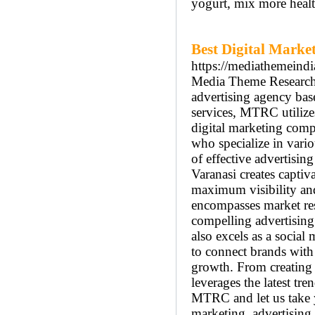
yogurt, mix more healt
Best Digital Mark
https://mediathemeind
Media Theme Research 
advertising agency bas
services, MTRC utilizes
digital marketing comp
who specialize in vari
of effective advertisin
Varanasi creates captiv
maximum visibility an
encompasses market rese
compelling advertising
also excels as a social
to connect brands with
growth. From creating
leverages the latest tre
MTRC and let us take y
marketing, advertising