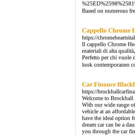
%25ED%2598%258
Based on numerous free 
Cappello Chrome He
https://chromeheartsita
Il cappello Chrome Hear
materiali di alta qualit
Perfetto per chi vuole 
look contemporaneo con
Car Finance Black
https://brockhallcarfin
Welcome to Brockhall C
With our wide range of
vehicle at an affordabl
have the ideal option 
dream car can be a daun
you through the car fin