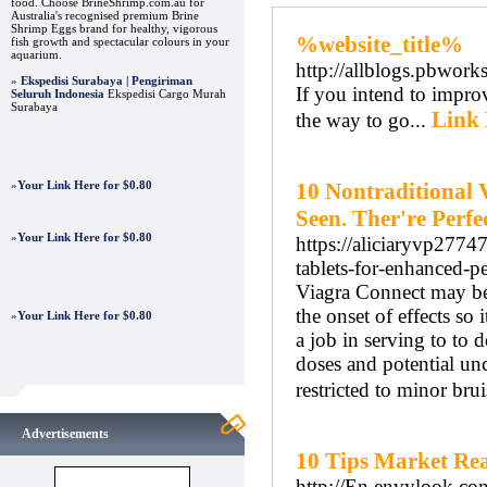
food. Choose BrineShrimp.com.au for
Australia's recognised premium Brine
Shrimp Eggs brand for healthy, vigorous
%website_title%
fish growth and spectacular colours in your
aquarium.
http://allblogs.pbw
»
Ekspedisi Surabaya | Pengiriman
If you intend to improv
Seluruh Indonesia
Ekspedisi Cargo Murah
Surabaya
Link 
the way to go...
»
Your Link Here for $0.80
10 Nontraditional 
Seen. Ther're Perfec
»
Your Link Here for $0.80
https://aliciaryvp2774
tablets-for-enhanced-p
Viagra Connect may be 
the onset of effects so 
»
Your Link Here for $0.80
a job in serving to to 
doses and potential un
restricted to minor bru
Advertisements
10 Tips Market Rea
http://En.envylook.co