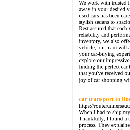
We work with trusted l
away in your desired v
used cars has been car
stylish sedans to spac
Rest assured that each 
reliability and perform
inventory, we also offe
vehicle, our team will 
your car-buying experi
explore our impressive 
finding the perfect ca
that you've received ou
joy of car shopping wi
car transport to flo
https://routerunnersau
When I had to ship my c
Thankfully, I found a 
process. They explained