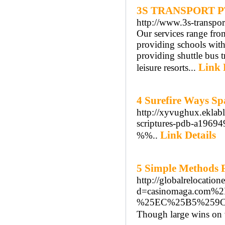
3S TRANSPORT P
http://www.3s-transpor
Our services range from
providing schools with
providing shuttle bus 
Link 
leisure resorts...
4 Surefire Ways Sp
http://xyvughux.eklabl
scriptures-pdb-a1969
Link Details
%%..
5 Simple Methods 
http://globalrelocatio
d=casinomaga.co
%25EC%25B5%259
Though large wins on vo