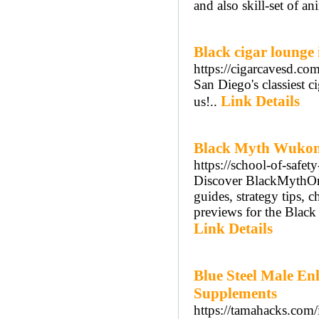
and also skill-set of a
Black cigar lounge 
https://cigarcavesd.com
San Diego's classiest ci
Link Details
us!..
Black Myth Wuko
https://school-of-safety
Discover BlackMythOnli
guides, strategy tips, 
previews for the Black 
Link Details
Blue Steel Male E
Supplements
https://tamahacks.com