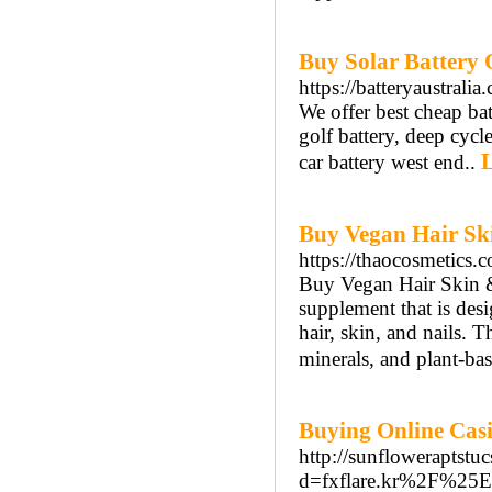
Buy Solar Battery 
https://batteryaustralia
We offer best cheap batt
golf battery, deep cycle
L
car battery west end..
Buy Vegan Hair Sk
https://thaocosmetics.
Buy Vegan Hair Skin & 
supplement that is desi
hair, skin, and nails. 
minerals, and plant-bas
Buying Online Cas
http://sunfloweraptst
d=fxflare.kr%2F