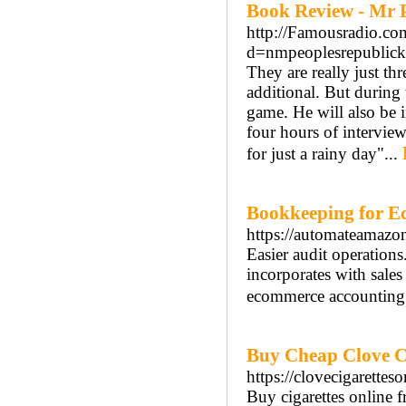
Book Review - Mr 
http://Famousradio.co
d=nmpeoplesrepubli
They are really just t
additional. But during 
game. He will also be 
four hours of interview
for just a rainy day"...
Bookkeeping for E
https://automateamazo
Easier audit operation
incorporates with sale
ecommerce accounting
Buy Cheap Clove Cig
https://clovecigarettes
Buy cigarettes online 