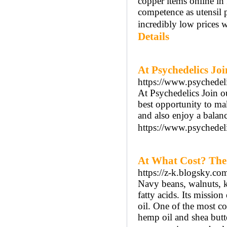
copper items online i
competence as utensil p
incredibly low prices w
Details
At Psychedelics Joi
https://www.psychedel
At Psychedelics Join o
best opportunity to ma
and also enjoy a balan
https://www.psychedeli
At What Cost? The
https://z-k.blogsky.
Navy beans, walnuts, k
fatty acids. Its missi
oil. One of the most c
hemp oil and shea butte