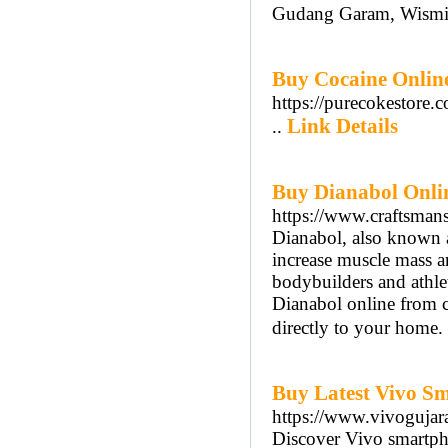
Gudang Garam, Wismil
Buy Cocaine Onlin
https://purecokestore.
Link Details
..
Buy Dianabol Onlin
https://www.craftsman
Dianabol, also known a
increase muscle mass a
bodybuilders and athle
Dianabol online from cr
directly to your home. 
Buy Latest Vivo Sm
https://www.vivogujar
Discover Vivo smartpho