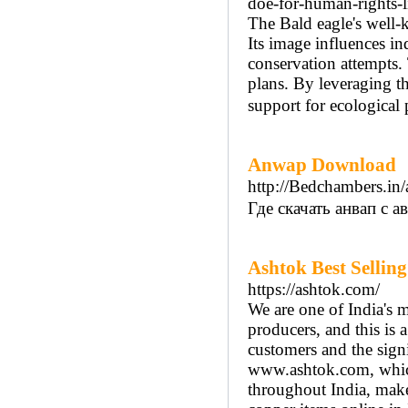
doe-for-human-rights-lit
The Bald eagle's well-
Its image influences i
conservation attempts.
plans. By leveraging t
support for ecological 
Anwap Download
http://Bedchambers.in/
Где скачать анвап с 
Ashtok Best Sellin
https://ashtok.com/
We are one of India's 
producers, and this is a
customers and the sign
www.ashtok.com, which
throughout India, makes