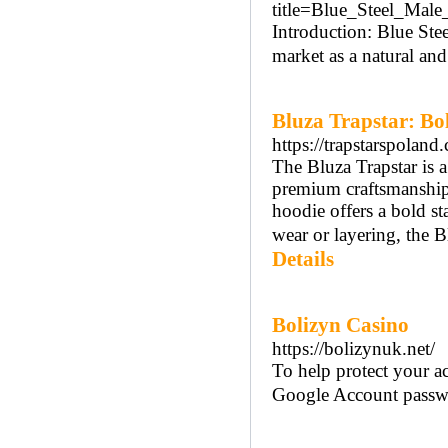
title=Blue_Steel_Mal
Introduction: Blue St
market as a natural an
Bluza Trapstar: Bo
https://trapstarspoland
The Bluza Trapstar is a
premium craftsmanship.
hoodie offers a bold st
wear or layering, the B
Details
Bolizyn Casino
https://bolizynuk.net/
To help protect your 
Google Account passw