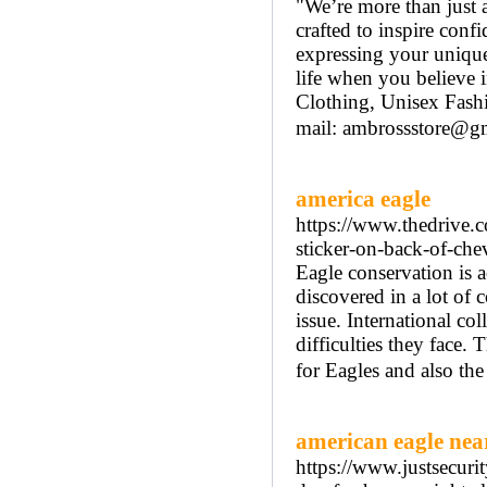
"We’re more than just
crafted to inspire conf
expressing your uniqu
life when you believe 
Clothing, Unisex Fas
mail: ambrossstore@gm
america eagle
https://www.thedrive.
sticker-on-back-of-che
Eagle conservation is a
discovered in a lot of 
issue. International col
difficulties they face.
for Eagles and also th
american eagle nea
https://www.justsecurit