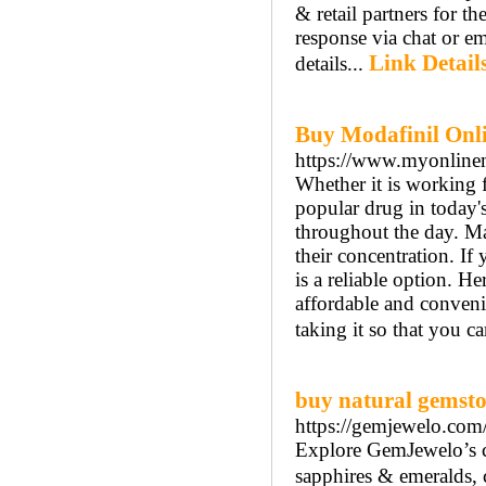
& retail partners for th
response via chat or em
Link Detail
details...
Buy Modafinil Onli
https://www.myonline
Whether it is working f
popular drug in today'
throughout the day. Man
their concentration. I
is a reliable option. He
affordable and convenie
taking it so that you ca
buy natural gemsto
https://gemjewelo.com
Explore GemJewelo’s c
sapphires & emeralds, cr