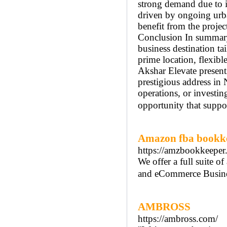
strong demand due to in
driven by ongoing urba
benefit from the projec
Conclusion In summary,
business destination ta
prime location, flexibl
Akshar Elevate present
prestigious address in
operations, or investin
opportunity that suppor
Amazon fba bookk
https://amzbookkeeper
We offer a full suite 
and eCommerce Busine
AMBROSS
https://ambross.com/