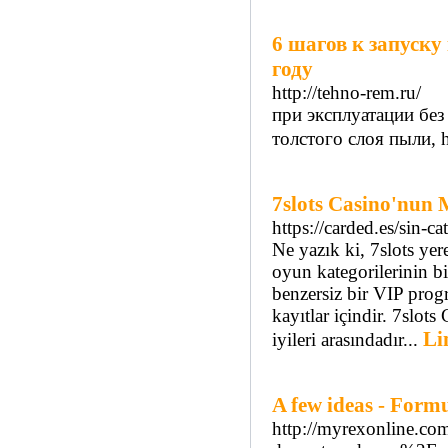
6 шагов к запуску
году
http://tehno-rem.ru/
при эксплуатации без
толстого слоя пыли, ht
7slots Casino'nun
https://carded.es/sin-ca
Ne yazık ki, 7slots ye
oyun kategorilerinin b
benzersiz bir VIP progr
kayıtlar içindir. 7slot
Li
iyileri arasındadır...
A few ideas - Form
http://myrexonline.co