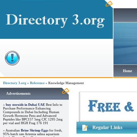
Home
Directory 3.org
»
Reference
» Knowledge Management
Advertisements
»
buy steroids in Dubai UAE
Best Info to
Purchase Performance Enhancing
Compounds in Dubai Including Human
Growth Hormone Pens and Advanced
Peptides like BPC157 5mg CJC 1295 2mg
per vial and HGH Frag 176 191
Regular Links
» Australian
Brine Shrimp Eggs
for fresh,
95% hatch rate Artemia salina aquarium