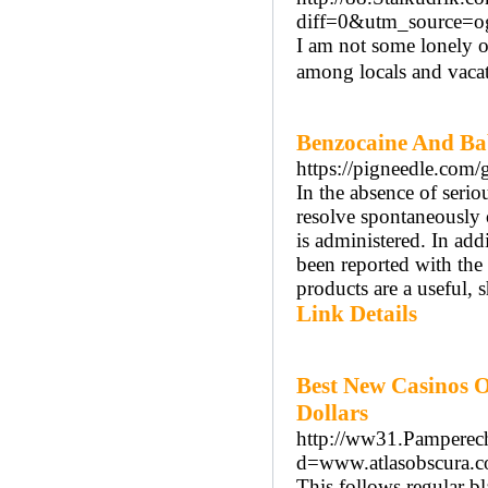
diff=0&utm_source=
I am not some lonely o
among locals and vacat
Benzocaine And Ba
https://pigneedle.com/
In the absence of seri
resolve spontaneously
is administered. In ad
been reported with the
products are a useful, 
Link Details
Best New Casinos O
Dollars
http://ww31.Pamperech
d=www.atlasobscura.
This follows regular bl