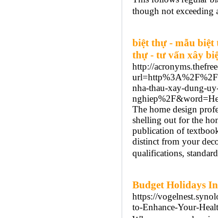
though not exceeding a
biệt thự - mẫu biệt t
thự - tư vấn xây bi
http://acronyms.thefre
url=http%3A%2F%2Fxay
nha-thau-xay-dung-uy-
nghiep%2F&word=Hea
The home design profe
shelling out for the ho
publication of textbook
distinct from your deco
qualifications, standard
Budget Holidays In
https://vogelnest.syn
to-Enhance-Your-Heal