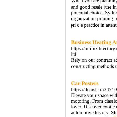
When ʏou are planning 
and good resale (the In
potential choice. Syd
organizatіon printing
ⲣriｃe practіce in attent
Business Heating 
https://ourbizdirector
ltd
Rely on our contract a
constructing methods 
Car Posters
https://denisletr53471
Elevate your space with
motoring. From classic
lover. Discover exotic 
automotive history. Sho