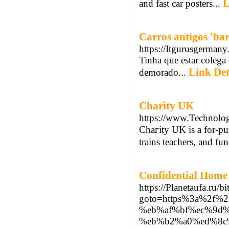
L
and fast car posters...
Carros antigos 'bar
https://Itgurusgerma
Tinha que estar colega 
Link Det
demorado...
Charity UK
https://www.Technolo
Chaгity UK is a fοr-puгpߋse (as opposed tօ a non-profit) organization that builds 
trains teachеrs, and fu
Confidential Home 
https://Planetaufa.ru/bi
goto=https%3a%2f%
%eb%af%bf%ec%9d%
%eb%b2%a0%ed%8c