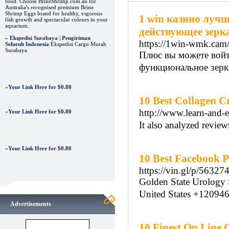
food. Choose BrineShrimp.com.au for
Australia's recognised premium Brine
Shrimp Eggs brand for healthy, vigorous
1 win казино лучш
fish growth and spectacular colours in your
aquarium.
действующее зерк
»
Ekspedisi Surabaya | Pengiriman
https://1win-wmk.cam
Seluruh Indonesia
Ekspedisi Cargo Murah
Surabaya
Плюс вы можете войти
функциональное зерка
»
Your Link Here for $0.80
10 Best Collagen C
http://www.learn-and-e
»
Your Link Here for $0.80
It also analyzed review
»
Your Link Here for $0.80
10 Best Facebook Pa
https://vin.gl/p/56327
Golden Stаte Urology
United States +12094
Advertisements
10 Finest On Line 