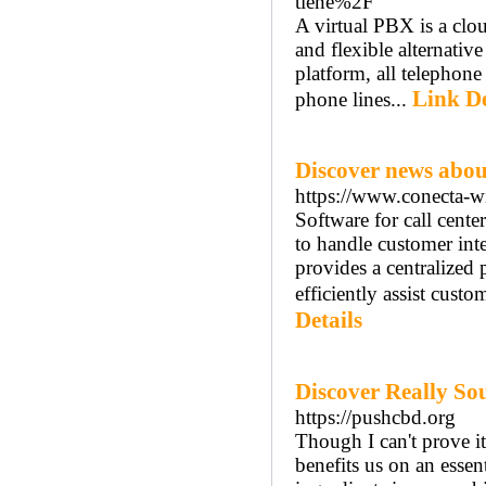
tiene%2F
A virtual PBX is a clo
and flexible alternativ
platform, all telephone 
Link De
phone lines...
Discover news abou
https://www.conecta-wi
Software for call cente
to handle customer inte
provides a centralized
efficiently assist custo
Details
Discover Really So
https://pushcbd.org
Though I can't prove it
benefits us on an essen