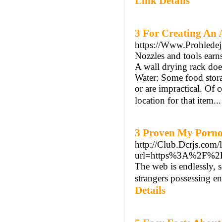
Link Details
3 For Creating An 
https://Www.Prohledej
Nozzles and tools earns 
A wall drying rack does
Water: Some food stora
or are impractical. Of 
location for that item..
3 Proven My Porno
http://Club.Dcrjs.com/
url=https%3A%2F%2F
The web is endlessly, s
strangers possessing en
Details