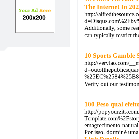
The Internet In 20
http://alfredthesource
d=Disqus.com%2Fby%
Additionally, some resi
can typically restrict t
10 Sports Gamble S
http://verylao.com/__
d=outofthepubli
%25EC%2584%25B
Verify out our testimo
100 Peso qual efe
http://popyourzits.co
Template.com%2Fstor
emagrecimento-natur
Por isso, dormir é uma 