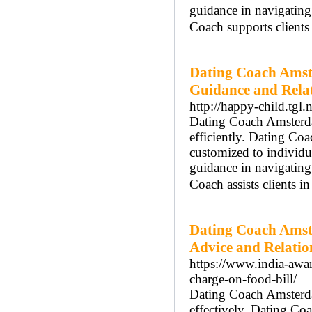
guidance in navigatin
Coach supports clients
Dating Coach Amst
Guidance and Rela
http://happy-child.tgl
Dating Coach Amsterdam
efficiently. Dating Co
customized to individ
guidance in navigatin
Coach assists clients i
Dating Coach Amst
Advice and Relati
https://www.india-awar
charge-on-food-bill/
Dating Coach Amsterdam
effectively. Dating C