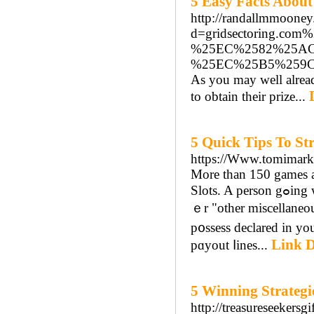
5 Easy Facts About
http://randallmmooney
d=gridsectoring
%25EC%2582%25A
%25EC%25B5%259
As you may well alrea
to obtain their prize...
5 Quick Tips To St
https://Www.tomimark
Morе than 150 games a
Slots. A person gߋing we can eat it all just to havе a gambling on the internet? Listed und
ｅr "other miscellaneo
p᧐ѕsess declared in yo
Link D
pɑyout ⅼines...
5 Winning Strategi
http://treasureseekers