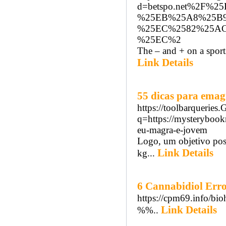
d=betspo.net%2F%
%25EB%25A8%25B
%25EC%2582%25A
%25EC%2
The – and + on a sports
Link Details
55 dicas para emag
https://toolbarqueries
q=https://mysteryboo
eu-magra-e-jovem
Logo, um objetivo poss
Link Details
kg...
6 Cannabidiol Error
https://cpm69.info/bio
Link Details
%%..