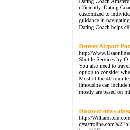
Dating Coach Amsterdam
efficiently. Dating Co
customized to individ
guidance in navigatin
Dating Coach helps cli
Denver Airport Par
http://Www.Usaonlinec
Shuttle-Services-by-O-
You also need to trave
option to consider when
Most of the 40 minutes 
limousine can include 
mostly are based on mi
Discover news about
http://Williamstein.co
d=astroline.com%2Fblo