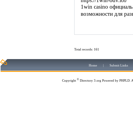
https://1win-odv.lol/
1win casino официал
возможности для раз
Total records: 161
Home
|
Submit Links
©
Copyright
Directory 3.org
Powered by
PHPLD
. 