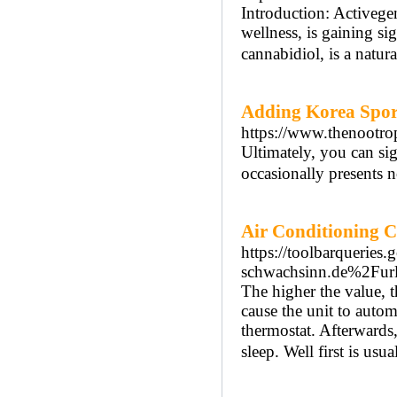
Introduction: Activege
wellness, is gaining si
cannabidiol, is a natu
Adding Korea Spor
https://www.thenootr
Ultimately, you can si
occasionally presents 
Air Conditioning C
https://toolbarquerie
schwachsinn.de%2Fu
The higher the value, th
cause the unit to automa
thermostat. Afterwards
sleep. Well first is usua