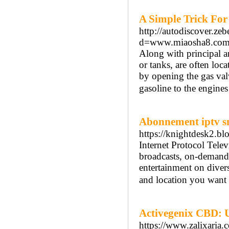
A Simple Trick For
http://autodiscover.ze
d=www.miaosha8.co
Along with principal an
or tanks, are often loca
by opening the gas valve
gasoline to the engines
Abonnement iptv s
https://knightdesk2.bl
Internet Protocol Tele
broadcasts, on-demand 
entertainment on divers
and location you want 
Activegenix CBD: U
https://www.zalixari