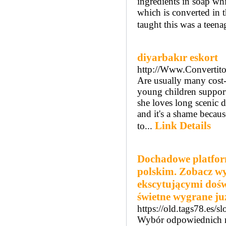
ingredients in soap w
which is converted in t
taught this was a teena
diyarbakır eskort
http://Www.Convertito
Are usually many cost-e
young children support 
she loves long scenic d
and it's a shame becaus
Link Details
to...
Dochadowe platfor
polskim. Zobacz wy
ekscytującymi dośw
świetne wygrane już
https://old.tags78.es/
Wybór odpowiednich mi