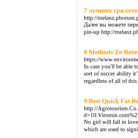
7 лучших cpa-сете
http://melanz.phorum
Далее вы можете пере
pin-up http://melanz.
8 Methods Τo Rein
https://www.environme
In case you'll be able
sort of soccer ability i
regardless of all of tһis
9 Best Quick Fat R
http://Agrotourism.Co
d=10.Viromin.com%
No girl will fall in lo
which are used to signi