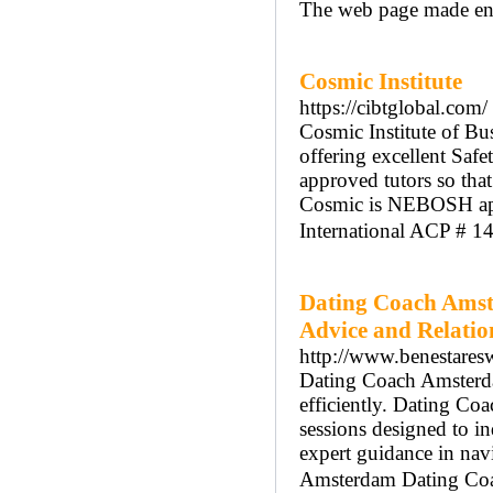
The web page made entr
Cosmic Institute
https://cibtglobal.com/
Cosmic Institute of Bus
offering excellent Safe
approved tutors so tha
Cosmic is NEBOSH appr
International ACP # 1
Dating Coach Amst
Advice and Relati
http://www.benestares
Dating Coach Amsterdam
efficiently. Dating C
sessions designed to 
expert guidance in nav
Amsterdam Dating Coach