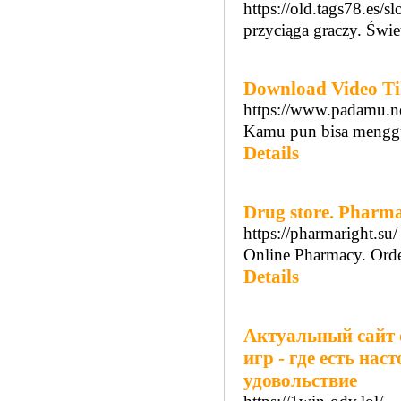
https://old.tags78.es/
przyciąga graczy. Świe
Download Video T
https://www.padamu.ne
Kamu pun bisa menggun
Details
Drug store. Pharm
https://pharmaright.su/
Online Pharmacy. Orde
Details
Актуальный сайт 
игр - где есть на
удовольствие