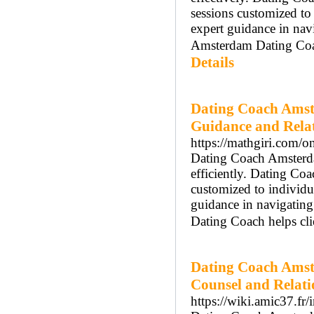
sessions customized t
expert guidance in nav
Amsterdam Dating Coach
Details
Dating Coach Amst
Guidance and Rela
https://mathgiri.com/on
Dating Coach Amsterdam
efficiently. Dating Co
customized to individ
guidance in navigatin
Dating Coach helps cli
Dating Coach Amst
Counsel and Relat
https://wiki.amic37.fr