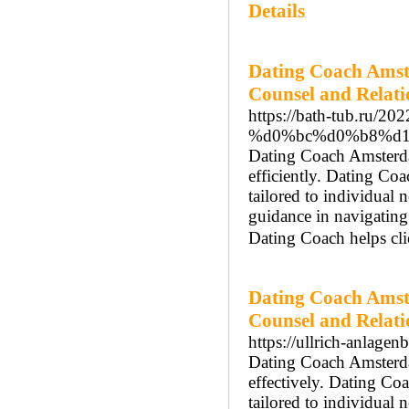
Details
Dating Coach Amst
Counsel and Relat
https://bath-tub.
%d0%bc%d0%b8%d1
Dating Coach Amsterdam
efficiently. Dating Co
tailored to individua
guidance in navigatin
Dating Coach helps cli
Dating Coach Amst
Counsel and Relat
https://ullrich-anlagen
Dating Coach Amsterdam
effectively. Dating Co
tailored to individual