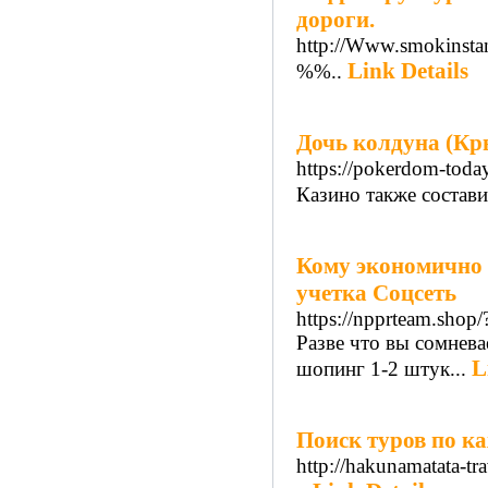
дороги.
http://Www.smokinsta
Link Details
%%..
Дочь колдуна (Кр
https://pokerdom-toda
Казино также состави
Кому экономично 
учетка Соцсеть
https://npprteam.shop
Разве что вы сомнева
L
шопинг 1-2 штук...
Поиск туров по к
http://hakunamatata-tra