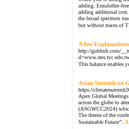
adding. Emulsifier-fre
adding additional cos
the broad spectrum mea
but without traces of 
A few Explanation
http://gubhub.com/__m
d=www.stes.tyc.edu
This balance enables yo
Asian Summit on 
https://climatesummit2
Apex Global Meetings is
across the globe to a
(ASGWCC2024) which w
The theme of the confe
L
Sustainable Future”..