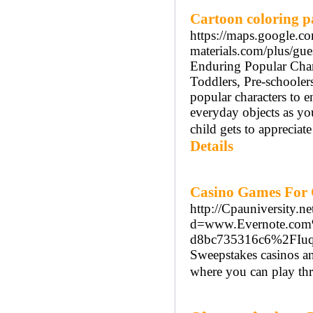
Cartoon coloring p
https://maps.google.c
materials.com/plus/gu
Enduring Popular Charac
Toddlers, Pre-schooler
popular characters to 
everyday objects as you
child gets to appreciat
Details
Casino Games For 
http://Cpauniversity.n
d=www.Evernote.com
d8bc735316c6%2FIu
Sweepstakes casinos an
where you can play thr