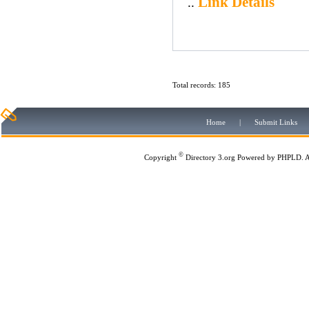
Link Details
..
Total records: 185
Home
|
Submit Links
©
Copyright
Directory 3.org
Powered by
PHPLD
. 