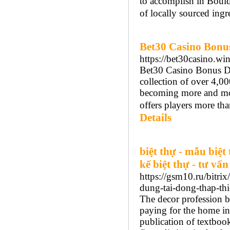
to accomplish in Bould
of locally sourced ingr
Bet30 Casino Bonus 
https://bet30casino.win
Bet30 Casino Bonus Det
collection of over 4,0
becoming more and more
offers players more th
Details
biệt thự - mẫu biệt 
kế biệt thự - tư vấn
https://gsm10.ru/bitri
dung-tai-dong-thap-thi
The decor profession 
paying for the home inc
publication of textbook