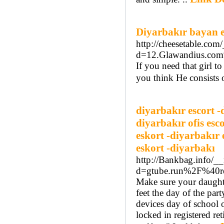
Diyarbakır bayan e
http://cheesetable.com
d=12.Glawandius.c
If you need that girl 
you think He consists o
diyarbakır escort -
diyarbakır ofis esc
eskort -diyarbakır 
eskort -diyarbakı
http://Bankbag.info/_
d=gtube.run%2F%40r
Make sure your daughte
feet the day of the par
devices day of school 
locked in registered re