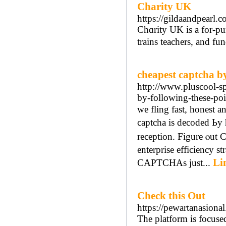
Charity UK
https://gildaandpearl.c
Chɑrity UK is a for-pur
trains teachers, and fu
cheapest captcha by
http://www.pluscool-s
by-following-these-poi
we fling fast, honest 
captcha іs decoded Ьy
reception. Figure ⲟut 
enterprise efficiency straight
Li
CAPTCHAs ϳust...
Check this Out
https://pewartanasiona
The platform is focuse