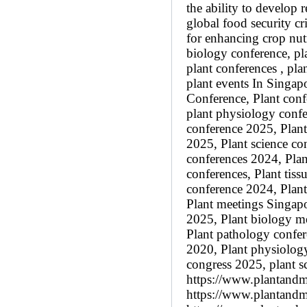
the ability to develop r
global food security cr
for enhancing crop nutr
biology conference, pl
plant conferences , pl
plant events In Singap
Conference, Plant conf
plant physiology confe
conference 2025, Plan
2025, Plant science co
conferences 2024, Plan
conferences, Plant tiss
conference 2024, Plant
Plant meetings Singapo
2025, Plant biology m
Plant pathology confer
2020, Plant physiolog
congress 2025, plant s
https://www.plantandm
https://www.plantandmo