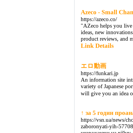
Azeco - Small Chan
https://azeco.co/
"AZeco helps you live a
ideas, new innovations,
product reviews, and m
Link Details
エロ動画
https://funkari.jp
An information site in
variety of Japanese po
will give you an idea o
↑ за 5 годин проа
https://vsn.ua/news/ch
zaboronyati-yih-5770
незважаючи на війну,