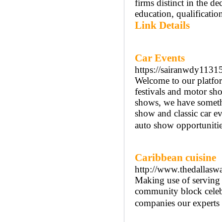
firms distinct in the d
education, qualification
Link Details
Car Events
https://sairanwdy1131
Welcome to our platform
festivals and motor sh
shows, we have somethi
show and classic car ev
auto show opportunitie
Caribbean cuisine
http://www.thedallaswa
Making use of serving 
community block celebr
companies our experts 