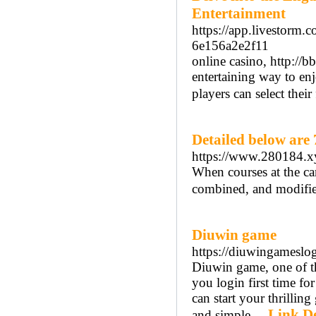
Entertainment
https://app.livestorm
6e156a2e2f11
online casino, http:/
entertaining way to en
players can select their
Detailed below are
https://www.280184.x
When courses at the ca
combined, and modified
Diuwin game
https://diuwingameslo
Diuwin game, one of th
you login first time f
can start your thrillin
Link De
and simple. ..