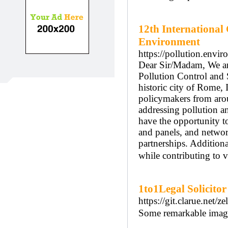
12th International
Environment
https://pollution.envi
Dear Sir/Madam, We are
Pollution Control and 
historic city of Rome, I
policymakers from arou
addressing pollution a
have the opportunity to
and panels, and networ
partnerships. Additiona
while contributing to vi
1to1Legal Solicitor
https://git.clarue.net
Some remarkable images