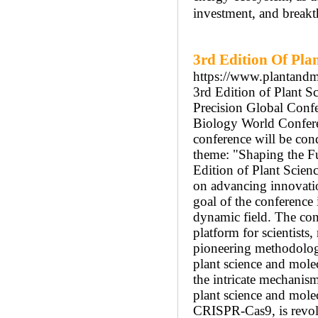
investment, and break
3rd Edition Of Pla
https://www.plantandm
3rd Edition of Plant
Precision Global Confe
Biology World Confer
conference will be con
theme: "Shaping the Fu
Edition of Plant Sci
on advancing innovatio
goal of the conference 
dynamic field. The con
platform for scientists
pioneering methodolog
plant science and mole
the intricate mechanism
plant science and mole
CRISPR-Cas9, is revolu