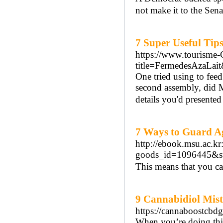
not make it to the Sena
7 Super Useful Tip
https://www.tourisme-C
title=FermedesAzaLait
One tried using to fee
second assembly, did 
details you'd presente
7 Ways to Guard A
http://ebook.msu.ac.k
goods_id=1096445&st
This means that you ca
9 Cannabidiol Mis
https://cannaboostcbd
When you’re doing thi