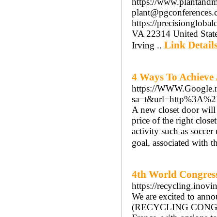
https://www.plantandmo
plant@pgconferences.c
https://precisiongloba
VA 22314 United Stat
Link Detail
Irving ..
4 Ways To Achieve 
https://WWW.Google.n
sa=t&url=http%3A%2F
A new closet door will
price of the right close
activity such as soccer 
goal, associated with t
4th World Congres
https://recycling.inov
We are excited to ann
(RECYCLING CONGRESS