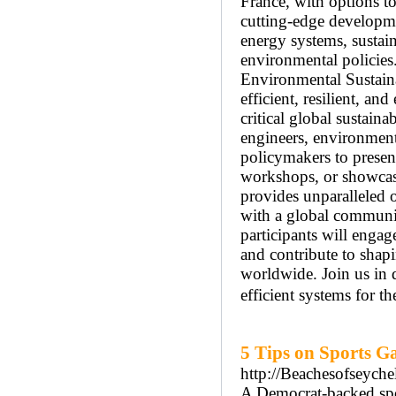
France, with options to
cutting-edge developme
energy systems, sustai
environmental policies
Environmental Sustainabi
efficient, resilient, a
critical global susta
engineers, environmental
policymakers to present
workshops, or showcase
provides unparalleled 
with a global community
participants will engag
and contribute to shapi
worldwide. Join us in d
efficient systems for th
5 Tips on Sports G
http://Beachesofseych
A Democrat-backed spor