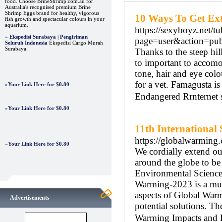
food. Choose BrineShrimp.com.au for
Australia's recognised premium Brine
Shrimp Eggs brand for healthy, vigorous
10 Ways To Get Ex
fish growth and spectacular colours in your
aquarium.
https://sexyboyz.net
»
Ekspedisi Surabaya | Pengiriman
page=user&action=pu
Seluruh Indonesia
Ekspedisi Cargo Murah
Surabaya
Thanks to the steep hill
to important to accomo
tone, hair and eye colo
for a vet. Famagusta 
»
Your Link Here for $0.80
Endangered Rrnternet s
»
Your Link Here for $0.80
11th Internationa
https://globalwarming.
»
Your Link Here for $0.80
We cordially extend ou
around the globe to be
Environmental Science 
Warming-2023 is a mult
aspects of Global Warm
Advertisements
potential solutions. T
Warming Impacts and P