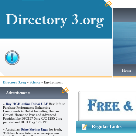
Home
Directory 3.org
»
Science
» Environment
Advertisements
»
Buy HGH online Dubai UAE
Best Info to
Purchase Performance Enhancing
Compounds in Dubai Including Human
Growth Hormone Pens and Advanced
Peptides like BPC157 5mg CJC 1295 2mg
per vial and HGH Frag 176 191
Regular Links
» Australian
Brine Shrimp Eggs
for fresh,
95% hatch rate Artemia salina aquarium