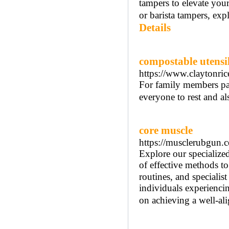
tampers to elevate you
or barista tampers, exp
Details
compostable utensi
https://www.claytonric
For family members part
everyone to rest and al
core muscle
https://musclerubgun.
Explore our specialize
of effective methods tο
routines, аnd specialist
individuals experiencin
on achieving а well-al