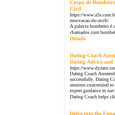
Corpo de Bombeiros
Civil
https://www.a5s.com.br
renovacao-do-avcb/
A palavra bombeiro é 
chamados com bombeiro
Details
Dating Coach Amst
Dating Advice and 
https://www.dyzaro.com
Dating Coach Amsterdam
successfully. Dating 
sessions customized t
expert guidance in na
Dating Coach helps cli
Delve into the Enga