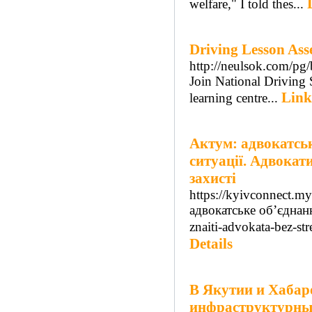
welfare," I told thes...
Driving Lesson Ass
http://neulsok.com/
Join National Driving S
Link
learning centre...
Актум: адвокатсь
ситуації. Адвокат
захисті
https://kyivconnect.m
адвокатське об’єднан
znaiti-advokata-bez-s
Details
В Якутии и Хабар
инфраструктурный