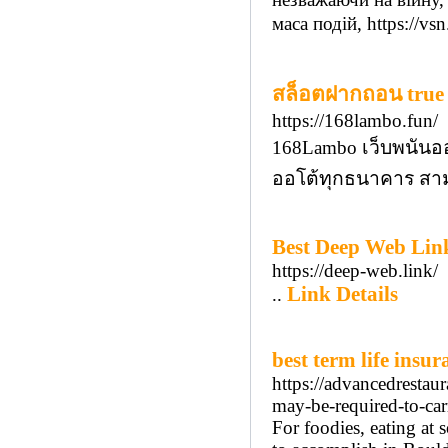
маса подій, https://vsn
สล็อตฝากถอน true w
https://168lambo.fun/
168Lambo เว็บพนันออ
ออโต้ทุกธนาคาร สาม
Best Deep Web Link
https://deep-web.link/
Link Details
..
best term life insur
https://advancedrest
may-be-required-to-car
For foodies, eating at 