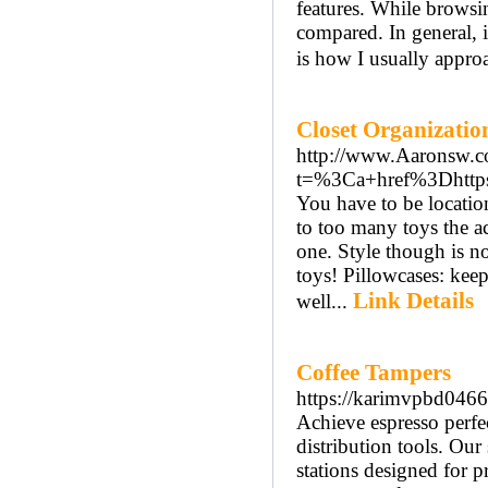
features. While browsin
compared. In general, 
is how I usually approa
Closet Organizatio
http://www.Aaronsw.c
t=%3Ca+href%3Dhttps
You have to be locatio
to too many toys the ac
one. Style though is no
toys! Pillowcases: keep
Link Details
well...
Coffee Tampers
https://karimvpbd04663
Achieve espresso perfe
distribution tools. Our
stations designed for p