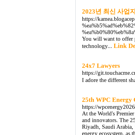
2023년 최신 사
https://kamea.blog
%ea%b5%ad%eb%82
%ea%b0%80%eb%8a
You will want to offer 
Link De
technology...
24x7 Lawyers
https://git.touchacme.
I adore the different sh
25th WPC Energy 
https://wpcenergy2026
At the World's Premier
and innovators. The 25
Riyadh, Saudi Arabia, 
energy ecosystem, as t