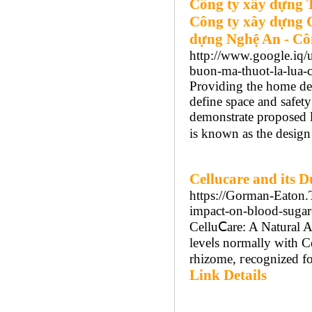
Công ty xây dựng 
Công ty xây dựng 
dựng Nghệ An - Cô
http://www.google.iq/u
buon-ma-thuot-la-lua-
Providing the home des
define space and safety
demonstrate proposed l
is known as the design
Cellucare and its 
https://Gorman-Eaton.
impact-on-blood-sugar
CеlluⅭare: A Natural 
leveⅼs normally with C
rhizome, гecognized fo
Link Details