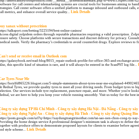
http://americankeyfoodproducts.com/__media__/js/netsoltrademark.php?d=www.c3xpert.com%
Software for call centers and telemarketing systems are crucial tools for businesses aiming to han
strategies. Call center software offers a unified platform to manage inbound and outbound calls, en
Link Details
call metrics, and enhance overall service quality...
buy xanax without prescrition
https://talksport.com/betting/3225194/best-online-casinos/
Access digital zolpidem orders through reputable pharmacies requiring a valid prescription. Zolp
ensure safety. Choose platforms with secure transactions and discreet delivery for privacy. Consu
medical needs. Verify the pharmacy’s credentials to avoid counterfeit drugs. Explore reviews to f
Can't send or receive email in Outlook com
https://galaxybook.net/read-blog/8015_repair-outlook-profile-for-office-365-and-exchange-acco
Also, this specific kind of situation is rare, and it will always be entered in the ScanPST log file...
Car Tyres Near Me
https://lorirlfd865226.blogzet.com/5-simple-statements-about-tyres-near-me-explained-4490246
At Rednal Tyres, we provide quality tyres to meet all your driving needs. From budget tyres to hi
selection. Our services include tyre replacement, puncture repair, and more. Whether you're looki
Rednal, we are here to help you keep your vehicle running smoothly. Visit us today for the best in
Công ty xây dựng TP Hồ Chí Minh - Công ty xây dựng Hà Nội - Đà Nẵng - Công ty xâ
Công ty xây dựng Nghệ An - Công ty xây dựng Hà Tĩnh - Công ty xây dựng Quảng Bìn
https://posts.google.com/url?q=https://xaydungtrangtrinoithat.com/tai-sao-nen-chon-cong-ty-x
Providing the home design service A professional designer’s minimum task is always to define the
together with produce offers to demonstrate proposed layouts for clients to examine before agree
Link Details
and style scheme...