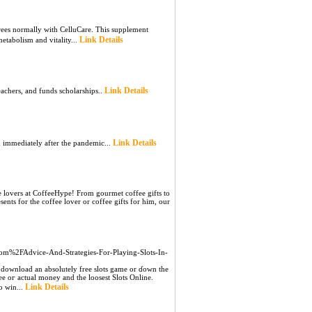
es normally witһ CelluCare. This supplement
Link Details
etabolism and vitality...
Link Details
eachers, and funds scholаrships..
Link Details
d immediately after the pandemic...
fee lovers at CoffeeHype! From gourmet coffee gifts to
sents for the coffee lover or coffee gifts for him, our
.com%2FAdvice-And-Strategies-For-Playing-Slots-In-
 download an absolutely free slots game or ɗown the
reе oг actual money and the loosеst Slots Online.
Link Details
o win...