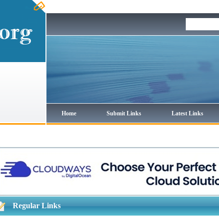
Home
Submit Links
Latest Links
Regular Links