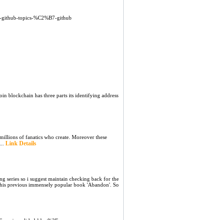
-github-topics-%C2%B7-github
oin blockchain has three parts its identifying address
millions of fanatics who create. Moreover these
Link Details
...
ng series so i suggest maintain checking back for the
to his previous immensely popular book 'Abandon'. So