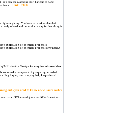
ell. You can use cascading skirt hangers to hang
Link Details
venience...
 night or giving. You have to consider that their
d exactly related and rather than a day further along in
ive-exploration-of-chemical-properties
ve-exploration-of-chemical-properties synthesis A-
php%3Furl=https://bestpackers.org/have-fun-and-be-
ds are actually competent of prospering in varied
feguarding Eagles, our company help keep a broad
ning out - you need to know a few issues earlier
-game-has-an-RTP-rate-of-just-over-99%-In-various-