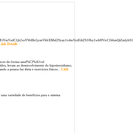
MTEtYmVzdC1jb2xsYWdlbi1jcmVhbXMtd29yay1vdmVydGltZS10by1wbHVtcC1hbmQtZmlybS1z
Link Details
agrecer-de-forma-saud%C3%A1vel
ídos, levam ao desenvolvimento do hipotireoidismo,
Link
do a pessoa faz dieta e exercícios físicos...
ma variedade de benefícios para o sistema