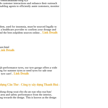
2Fomnicanalidad-blog%2F
dle customer interactions and enhance their outreach
abling agents to efficiently assist customers, monitor
idem, used for insomnia, must be sourced legally to
lt a healthcare provider to confirm your dosage and
Link Details
ind the best zolpidem sources online...
unt.html
Link Details
5
gh-performance tyres, our tyre garage offers a wide
ng for summer tyres or need tyres for sale near
Link Details
 tyre care!..
y dựng Cần Thơ - Công ty xây dựng Thanh Hoá -
ay-dung-dong-xoai-cho-du-an-xay-nha-cua-ban/
 area and safety performance from the interior,
ing towards the design. This is known as the design