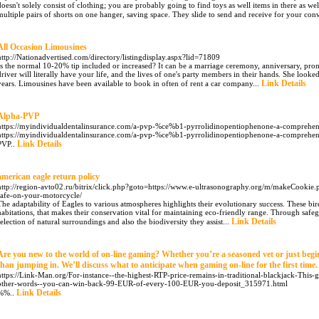
doesn't solely consist of clothing; you are probably going to find toys as well items in there as w
multiple pairs of shorts on one hanger, saving space. They slide to send and receive for your con
All Occasion Limousines
http://Nationadvertised.com/directory/listingdisplay.aspx?lid=71809
Is the normal 10-20% tip included or increased? It can be a marriage ceremony, anniversary, prom
driver will literally have your life, and the lives of one's party members in their hands. She looke
Link Details
years. Limousines have been available to book in often of rent a car company...
Alpha-PVP
https://myindividualdentalinsurance.com/a-pvp-%ce%b1-pyrrolidinopentiophenone-a-comprehens
https://myindividualdentalinsurance.com/a-pvp-%ce%b1-pyrrolidinopentiophenone-a-comprehensi
Link Details
PVP..
american eagle return policy
http://region-avto02.ru/bitrix/click.php?goto=https://www.e-ultrasonography.org/m/makeCookie.
safe-on-your-motorcycle/
The adaptability of Eagles to various atmospheres highlights their evolutionary success. These bir
habitations, that makes their conservation vital for maintaining eco-friendly range. Through sa
Link Details
selection of natural surroundings and also the biodiversity they assist...
Are you new to the world of on-line gaming? Whether you’re a seasoned vet or just begin
than jumping in. We’ll discuss what to anticipate when gaming on-line for the first time.
https://Link-Man.org/For-instance--the-highest-RTP-price-remains-in-traditional-blackjack-This
other-words--you-can-win-back-99-EUR-of-every-100-EUR-you-deposit_315971.html
Link Details
%%..