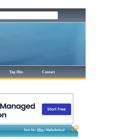
Top Hits
Contact
Sort by:
Hits
| Alphabetical