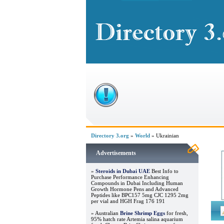
Directory 3.org
»
World
» Ukrainian
Advertisements
»
Steroids in Dubai UAE
Best Info to
Purchase Performance Enhancing
Compounds in Dubai Including Human
Growth Hormone Pens and Advanced
Peptides like BPC157 5mg CJC 1295 2mg
per vial and HGH Frag 176 191
» Australian
Brine Shrimp Eggs
for fresh,
95% hatch rate Artemia salina aquarium