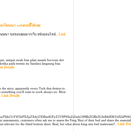
ลงโฆษณา webตรงนี้ได้เลย
Link
ลงโฆษณา ขอขอบคุณมากเว็บ หนังออนไลน์..
ngan, sampai awak bisa jalan masuk bocoran slot
ketika pada termin itu Saudara langsung bisa
nk Details
 the story, apparently every Turk that desires to
is something you'll want to work always on. Most
Link Details
..
mNnaT9jb21tYW5kPXZpZXdyZXMmdGFyZ2V0PWluZiZmb249RkZGRkZGJnR4dD03/dXJsPWh
sessments, customers often ask me to assess the Feng Shui of their bed and share the essential
Link Det
st relevant for the fitted bottom sheet. Real, but what about king-size bed mattresses?..