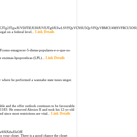
EwJTg0JUVCJTg2JTgwJUVDJTlEJUI0JUVEJTg0JUIwLSVFQyVCNSU5QyVFQyVBMCU4MSVFRC
Link Details
gal on a federal level...
Fcomo-emagrecer-5-dietas-populares-e-o-que-os-
Link Details
e enzimas lipoprotéicas (LPL)...
y where he performed a wannabe state tunes singer.
le and the offer outlook continues to be favourable.
 1183. He removed Alexios II and took his 12-yr-old
Link Details
 since most restrictions are vital...
rts/6SlXdwEkOJE
o your closet. There is a good chance the closet