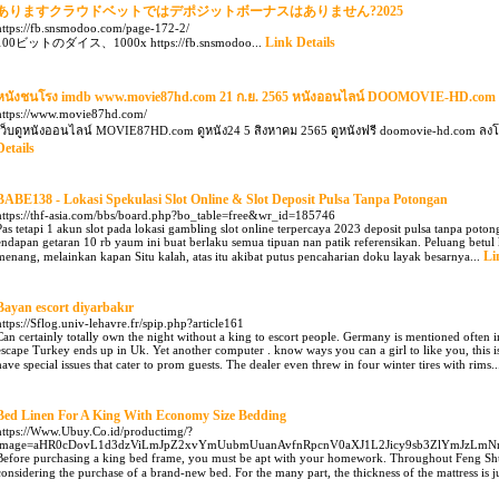
ありますクラウドベットではデポジットボーナスはありません?2025
https://fb.snsmodoo.com/page-172-2/
Link Details
100ビットのダイス、1000x https://fb.snsmodoo...
หนังชนโรง imdb www.movie87hd.com 21 ก.ย. 2565 หนังออนไลน์ DOOMOVIE-HD.com 
https://www.movie87hd.com/
เว็บดูหนังออนไลน์ MOVIE87HD.com ดูหนัง24 5 สิงหาคม 2565 ดูหนังฟรี doomovie-hd.com 
Details
BABE138 - Lokasi Spekulasi Slot Online & Slot Deposit Pulsa Tanpa Potongan
https://thf-asia.com/bbs/board.php?bo_table=free&wr_id=185746
Pas tetapi 1 akun slot pada lokasi gambling slot online terpercaya 2023 deposit pulsa tanpa poto
endapan getaran 10 rb yaum ini buat berlaku semua tipuan nan patik referensikan. Peluang betul 
Li
menang, melainkan kapan Situ kalah, atas itu akibat putus pencaharian doku layak besarnya...
Bayan escort diyarbakır
https://Sflog.univ-lehavre.fr/spip.php?article161
Can certainly totally own the night without a king to escort people. Germany is mentioned often in
escape Turkey ends up in Uk. Yet another computer . know ways you can a girl to like you, this 
have special issues that cater to prom guests. The dealer even threw in four winter tires with rims.
Bed Linen For A King With Economy Size Bedding
https://Www.Ubuy.Co.id/productimg/?
image=aHR0cDovL1d3dzViLmJpZ2xvYmUubmUuanAvfnRpcnV0aXJ1L2Jicy9sb3ZlYmJzL
Before purchasing a king bed frame, you must be apt with your homework. Throughout Feng Shui as
considering the purchase of a brand-new bed. For the many part, the thickness of the mattress is ju