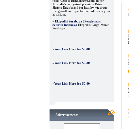
food. Choose BrineShrimp.com.au for
Australia's recognised premium Brine
Shrimp Eggs brand for healthy, vigorous
fish growth and spectacular colours in your
aquarium.
»
Ekspedisi Surabaya | Pengiriman
Seluruh Indonesia
Ekspedisi Cargo Murah
Surabaya
»
Your Link Here for $0.80
»
Your Link Here for $0.80
»
Your Link Here for $0.80
Advertisements