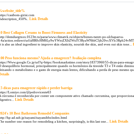
%website_title%
https://casibom-girisi.com
Link Details
%description_450%..
10 Best Collagen Creams to Boost Firmness and Elasticity
http://demduegtxox.0123tt.ru/parse/www.climatvk.ru/objects/biznes-tsentr-po-ulchapaeva-
14a/action.redirect/url/aHR0cHM6Ly9wYWxtZXItZWxlY3RyaWNhbC5jb20vcXVlc3Rpb24v
It is also an ideal ingredient to improve skin elasticity, nourish the skin, and even out skin tone...
100 Peso funciona mesmo? Ajuda a emagrecer? Avaliação completa
https://Www.google.Co.jp/url?q=https://bookmarkstime.com/story18373960/55-dicas-para-em
O desequilíbrio hormonal, principalmente quando os hormônios da tireoide T3 e T4 estão diminu
deixando o metabolismo e o gasto de energia mais lentos, dificultando a perda de peso mesmo quan
Details
15 dicas para emagrecer rápido e perder barriga
https://Lomiye.com/@pedrovicente63
A cúrcuma é reconhecida por conter um componente ativo chamado curcumina, que proporciona u
Link Details
digestivo...
2024's 10 Best Bathroom Remodel Companies
http://hp-ad.sub.jp/nayami/nayamibbs/index.html
Link Details
The number one reason for remodeling a kitchen, surprisingly, is this last one...